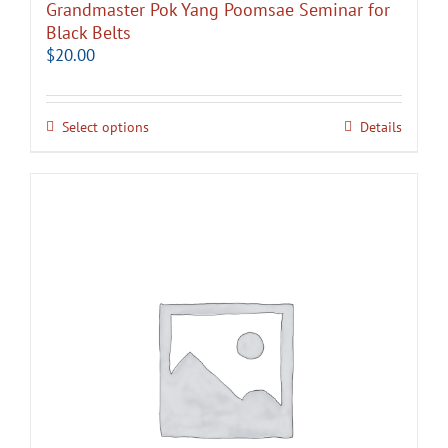
Grandmaster Pok Yang Poomsae Seminar for
Black Belts
$
20.00
Select options
Details