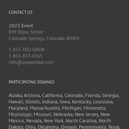
CONTACT US
2023 Event
849 Tejon Street
Colorado Springs,
Colorado
80903
1-855-TKD-OKOK
1-855-853-6565
info@usopentkd.com
PARTICIPATING DOJANGS
Alaska,
Arizona,
California,
Colorado,
Florida,
Georgia,
Hawaii,
Illinois,
Indiana,
Iowa,
Kentucky,
Louisiana,
Maryland,
Massachusetts,
Michigan,
Minnesota,
Mississippi,
Missouri,
Nebraska,
New Jersey,
New
Mexico,
Nevada,
New York,
North Carolina,
North
Dakota,
Ohio,
Oklahoma,
Oregon,
Pennsylvania,
Texas,