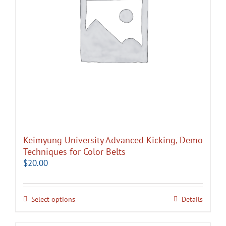
Keimyung University Advanced Kicking, Demo
Techniques for Color Belts
$
20.00
Select options
Details