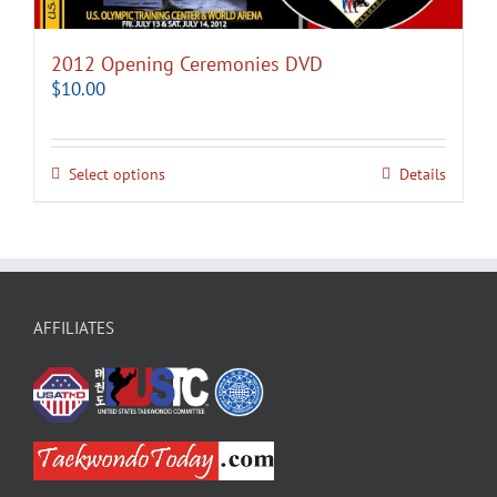
2012 Opening Ceremonies DVD
$
10.00
Select options
Details
AFFILIATES