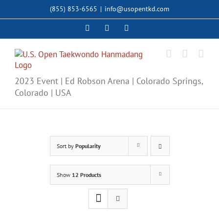
Skip
(855) 853-6565
|
info@usopentkd.com
to
content
Facebook
Instagram
X
2023 Event | Ed Robson Arena | Colorado Springs,
Colorado | USA
Sort by
Popularity
Show
12 Products