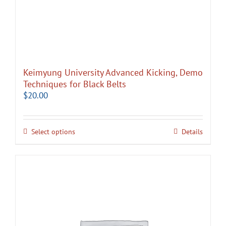
Keimyung University Advanced Kicking, Demo
Techniques for Black Belts
$
20.00
Select options
Details