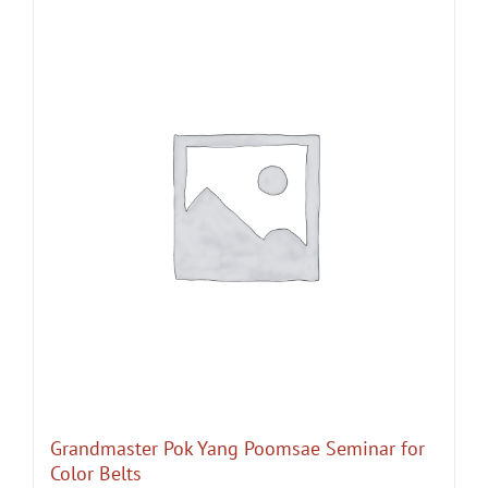
Grandmaster Pok Yang Poomsae Seminar for
Color Belts