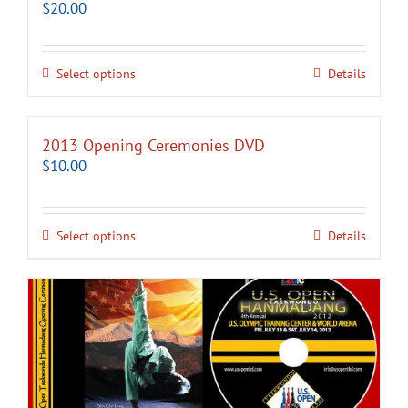
$
20.00
Select options
Details
2013 Opening Ceremonies DVD
$
10.00
Select options
Details