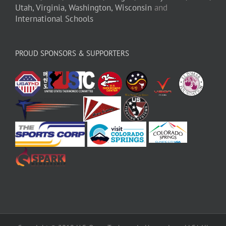
Utah,
Virginia,
Washington,
Wisconsin
and
International Schools
PROUD SPONSORS & SUPPORTERS