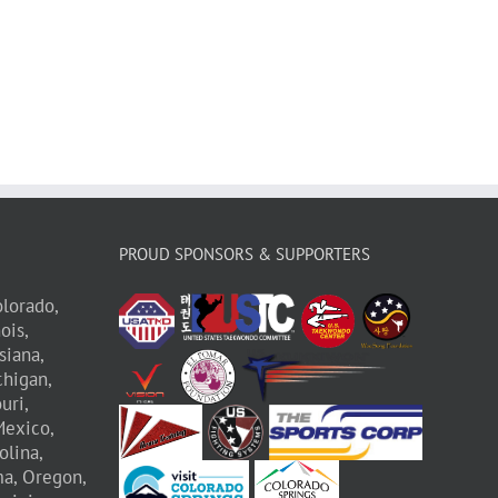
PROUD SPONSORS & SUPPORTERS
lorado,
nois,
siana,
higan,
uri,
exico,
olina,
a,
Oregon,