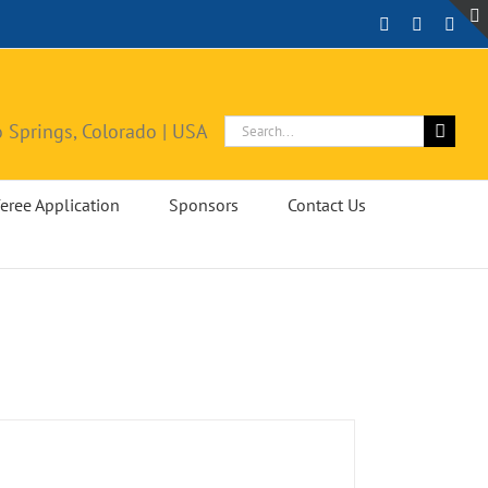
Facebook
Instagra
X
Search
 Springs, Colorado | USA
for:
eree Application
Sponsors
Contact Us