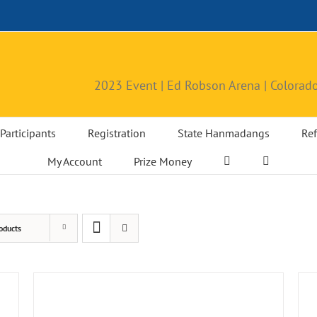
2023 Event | Ed Robson Arena | Colorado
Participants
Registration
State Hanmadangs
Ref
My Account
Prize Money
oducts