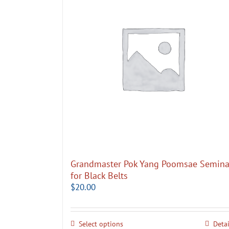
Grandmaster Pok Yang Poomsae Semina
for Black Belts
$
20.00
Select options
Detai