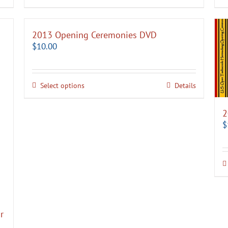
2013 Opening Ceremonies DVD
$
10.00
Select options
Details
2
$
r