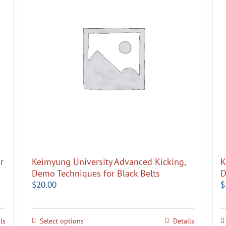
r
Keimyung University Advanced Kicking,
K
Demo Techniques for Black Belts
D
$
20.00
$
ls
Select options
Details