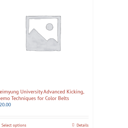
eimyung University Advanced Kicking,
emo Techniques for Color Belts
20.00
Select options
Details