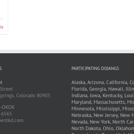
ls
S
PARTICIPATING DOJANGS
t
Alaska,
Arizona,
California,
Co
Street
Florida,
Georgia,
Hawaii,
Illi
prings,
Colorado
80903
Indiana,
Iowa,
Kentucky,
Loui
Maryland,
Massachusetts,
Mic
D-OKOK
Minnesota,
Mississippi,
Misso
-6565
Nebraska,
New Jersey,
New M
pentkd.com
Nevada,
New York,
North Car
North Dakota,
Ohio,
Oklahom