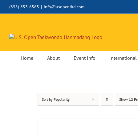
Skip
(855) 853-6565
|
info@usopentkd.com
to
content
Home
About
Event Info
International 
Sort by
Popularity
Show
12 Pr