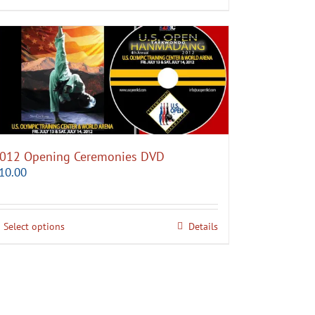
012 Opening Ceremonies DVD
10.00
Select options
Details