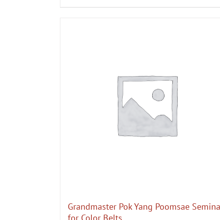
Grandmaster Pok Yang Poomsae Semina
for Color Belts