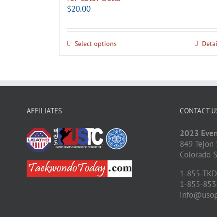
$
20.00
Select options
Detai
AFFILIATES
CONTACT U
2023 Even
849 Tejon 
Colorado S
1-855-TK
1-855-853
info@uso