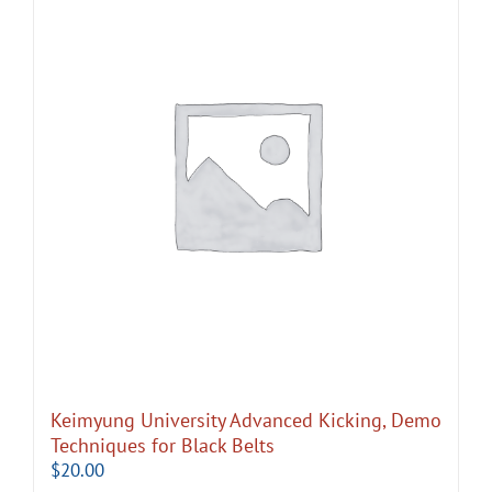
Keimyung University Advanced Kicking, Demo
Techniques for Black Belts
$
20.00