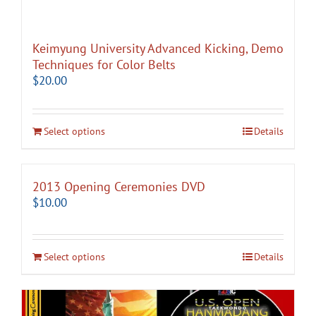
Keimyung University Advanced Kicking, Demo
Techniques for Color Belts
$
20.00
Select options
Details
2013 Opening Ceremonies DVD
$
10.00
Select options
Details