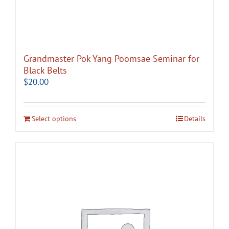
Grandmaster Pok Yang Poomsae Seminar for
Black Belts
$
20.00
Select options
Details