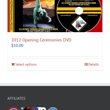
2012 Opening Ceremonies DVD
$
10.00
Select options
Details
AFFILIATES