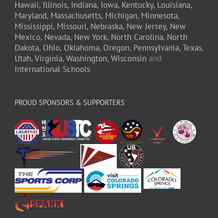
Hawaii,
Illinois,
Indiana,
Iowa,
Kentucky,
Louisiana,
Maryland,
Massachusetts,
Michigan,
Minnesota,
Mississippi,
Missouri,
Nebraska,
New Jersey,
New
Mexico,
Nevada,
New York,
North Carolina,
North
Dakota,
Ohio,
Oklahoma,
Oregon,
Pennsylvania,
Texas,
Utah,
Virginia,
Washington,
Wisconsin
and
International Schools
PROUD SPONSORS & SUPPORTERS