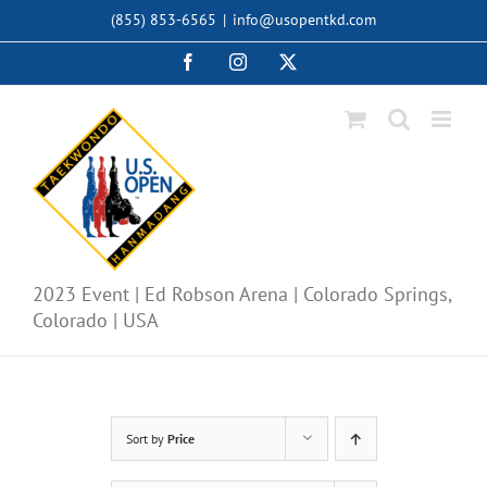
Skip
(855) 853-6565
|
info@usopentkd.com
to
content
Facebook
Instagram
X
2023 Event | Ed Robson Arena | Colorado Springs,
Colorado | USA
Sort by
Price