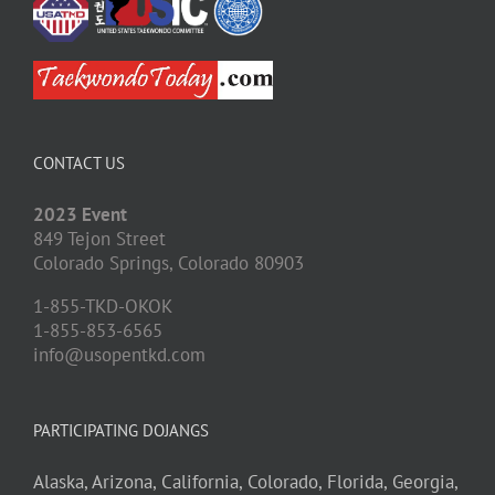
CONTACT US
2023 Event
849 Tejon Street
Colorado Springs,
Colorado
80903
1-855-TKD-OKOK
1-855-853-6565
info@usopentkd.com
PARTICIPATING DOJANGS
Alaska,
Arizona,
California,
Colorado,
Florida,
Georgia,