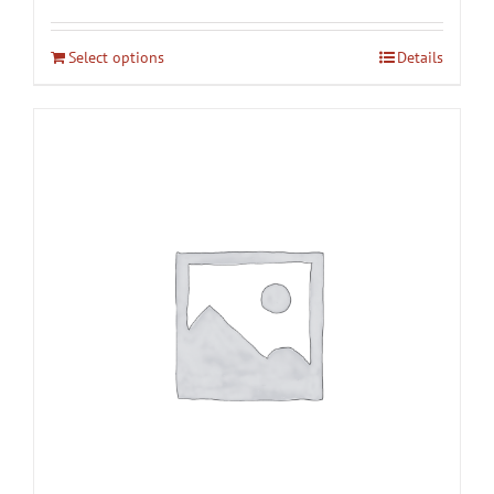
Select options
Details