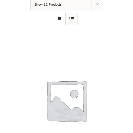
Show
12 Products