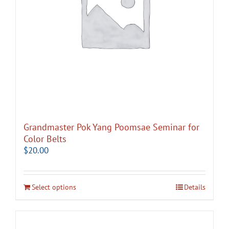
Grandmaster Pok Yang Poomsae Seminar for
Color Belts
$
20.00
Select options
Details