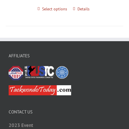
Select options
Details
AFFILIATES
CONTACT US
2023 Event