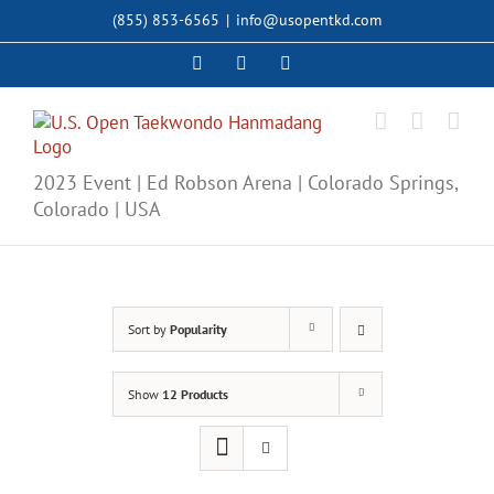
Skip
(855) 853-6565
|
info@usopentkd.com
to
content
Facebook
Instagram
X
2023 Event | Ed Robson Arena | Colorado Springs,
Colorado | USA
Sort by
Popularity
Show
12 Products