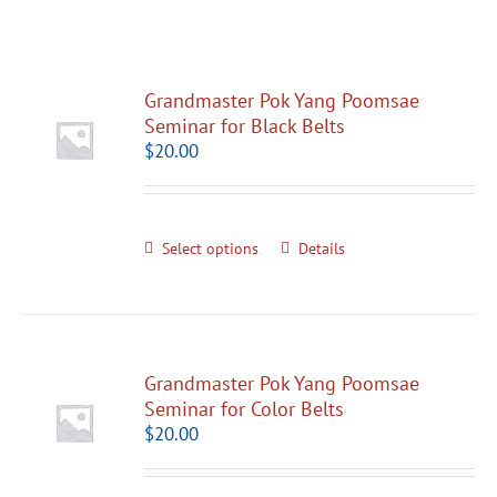
Grandmaster Pok Yang Poomsae
Seminar for Black Belts
$
20.00
Select options
Details
Grandmaster Pok Yang Poomsae
Seminar for Color Belts
$
20.00