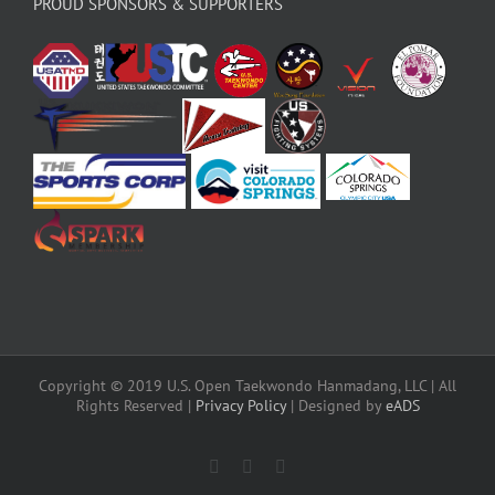
PROUD SPONSORS & SUPPORTERS
Copyright © 2019 U.S. Open Taekwondo Hanmadang, LLC | All
Rights Reserved |
Privacy Policy
| Designed by
eADS
Facebook
Instagram
X