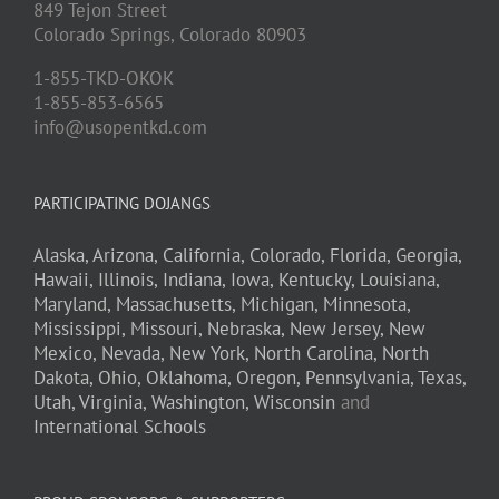
849 Tejon Street
Colorado Springs,
Colorado
80903
1-855-TKD-OKOK
1-855-853-6565
info@usopentkd.com
PARTICIPATING DOJANGS
Alaska,
Arizona,
California,
Colorado,
Florida,
Georgia,
Hawaii,
Illinois,
Indiana,
Iowa,
Kentucky,
Louisiana,
Maryland,
Massachusetts,
Michigan,
Minnesota,
Mississippi,
Missouri,
Nebraska,
New Jersey,
New
Mexico,
Nevada,
New York,
North Carolina,
North
Dakota,
Ohio,
Oklahoma,
Oregon,
Pennsylvania,
Texas,
Utah,
Virginia,
Washington,
Wisconsin
and
International Schools