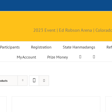
2023 Event | Ed Robson Arena | Colorado
Participants
Registration
State Hanmadangs
Ref
My Account
Prize Money
oducts