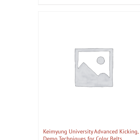
Keimyung University Advanced Kicking,
Demo Techniques for Color Belts