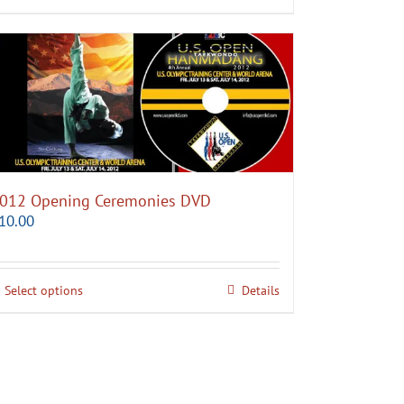
012 Opening Ceremonies DVD
10.00
Select options
Details