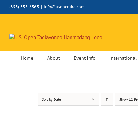
Skip
(855) 853-6565
|
info@usopentkd.com
to
content
Home
About
Event Info
International 
Sort by
Date
Show
12 Pr