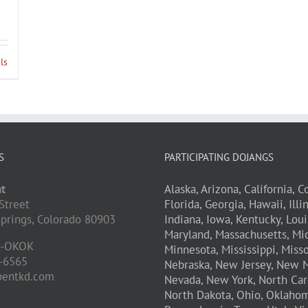
ls
S
PARTICIPATING DOJANGS
t
Alaska,
Arizona,
California,
Co
Street
Florida,
Georgia,
Hawaii,
Illi
prings,
Colorado
80903
Indiana,
Iowa,
Kentucky,
Loui
Maryland,
Massachusetts,
Mic
D-OKOK
Minnesota,
Mississippi,
Misso
-6565
Nebraska,
New Jersey,
New M
pentkd.com
Nevada,
New York,
North Car
North Dakota,
Ohio,
Oklahom