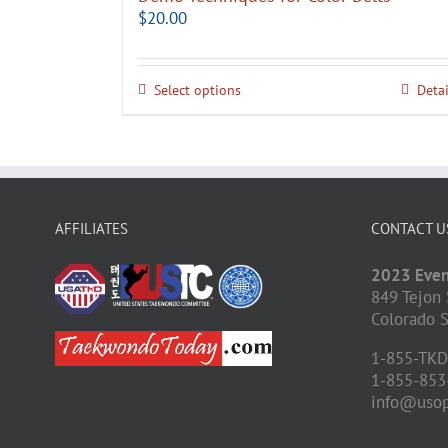
$
20.00
Select options
Detai
AFFILIATES
CONTACT U
2023 Even
849 Tejon 
Colorado S
1-855-TK
1-855-853
info@uso