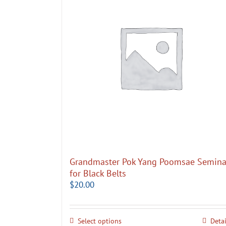
Grandmaster Pok Yang Poomsae Semina
for Black Belts
$
20.00
Select options
Detai