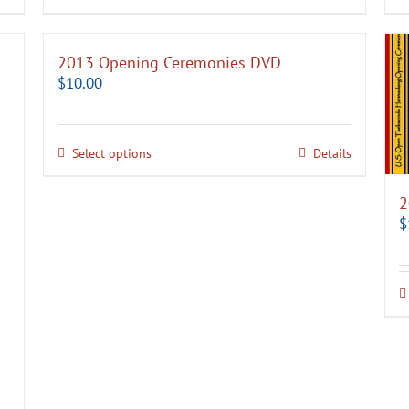
2013 Opening Ceremonies DVD
$
10.00
Select options
Details
2
$