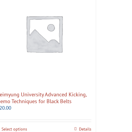
eimyung University Advanced Kicking,
emo Techniques for Black Belts
20.00
Select options
Details