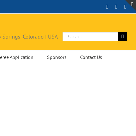
Facebook
Instagra
X
Search
 Springs, Colorado | USA
for:
eree Application
Sponsors
Contact Us