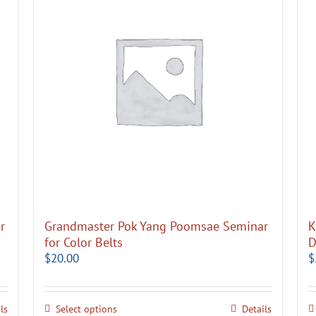
r
Grandmaster Pok Yang Poomsae Seminar
K
for Color Belts
D
$
20.00
$
ls
Select options
Details