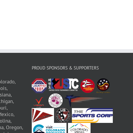
PROUD SPONSORS & SUPPORTERS
lorado,
nois,
siana,
higan,
uri,
exico,
olina,
a,
Oregon,