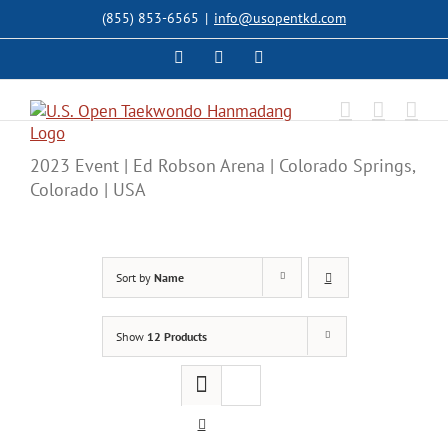
Skip
(855) 853-6565
|
info@usopentkd.com
to
content
Facebook
Instagram
X
2023 Event | Ed Robson Arena | Colorado Springs,
Colorado | USA
Sort by
Name
Show
12 Products