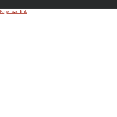
Page load link