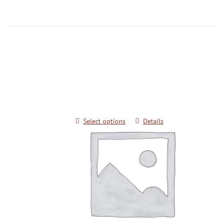
Grandmaster Pok Yang Poomsae Semin
Color Belts
$
20.00
Select options
Details