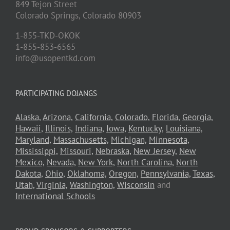
849 Tejon Street
Colorado Springs,
Colorado
80903
1-855-TKD-OKOK
1-855-853-6565
info@usopentkd.com
PARTICIPATING DOJANGS
Alaska,
Arizona,
California,
Colorado,
Florida,
Georgia,
Hawaii,
Illinois,
Indiana,
Iowa,
Kentucky,
Louisiana,
Maryland,
Massachusetts,
Michigan,
Minnesota,
Mississippi,
Missouri,
Nebraska,
New Jersey,
New
Mexico,
Nevada,
New York,
North Carolina,
North
Dakota,
Ohio,
Oklahoma,
Oregon,
Pennsylvania,
Texas,
Utah,
Virginia,
Washington,
Wisconsin
and
International Schools