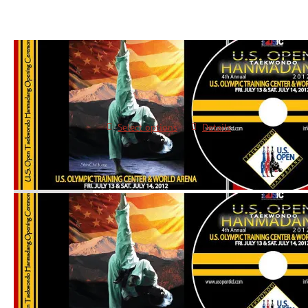
2012 Opening Ceremonies DVD
$
10.00
Select options
Details