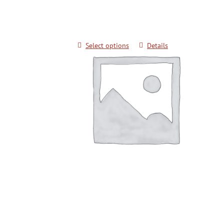
$
20.00
Select options
Details