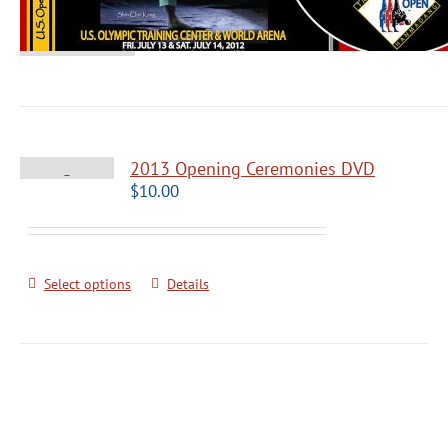
2013 Opening Ceremonies DVD
$
10.00
Select options
Details
Grandmaster Pok Yang Poomsae Semin
Black Belts