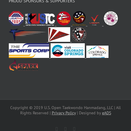
PROUD SPONSORS & SUPPORTERS
Copyright © 2019 U.S. Open Taekwondo Hanmadang, LLC | All
Rights Reserved |
Privacy Policy
| Designed by
eADS
Facebook
Instagram
X