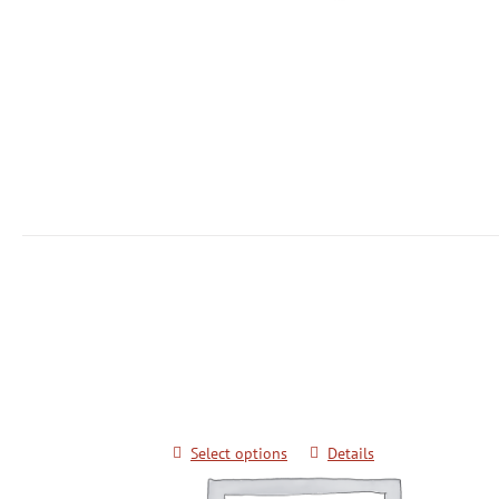
Keimyung University Advanced Kicki
Techniques for Black Belts
$
20.00
Select options
Details