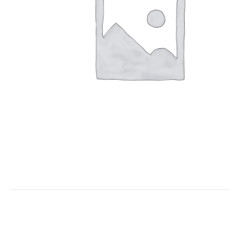
Keimyung University Advanced Kicki