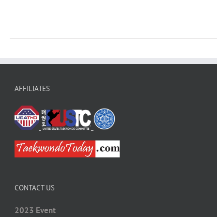
AFFILIATES
CONTACT US
2023 Event