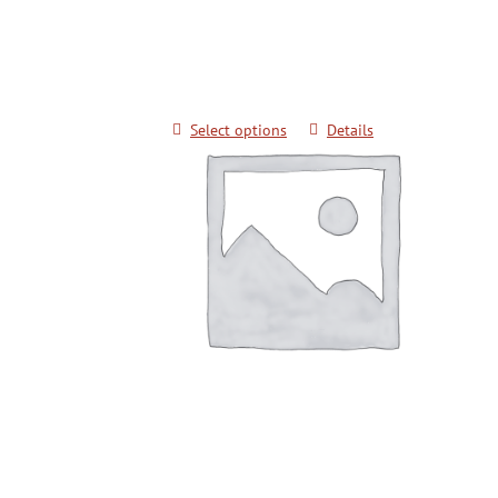
Techniques for Color Belts
$
20.00
Select options
Details