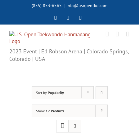
Skip
(855) 853-6565
|
info@usopentkd.com
to
content
Facebook
Instagram
X
2023 Event | Ed Robson Arena | Colorado Springs,
Colorado | USA
Sort by
Popularity
Show
12 Products