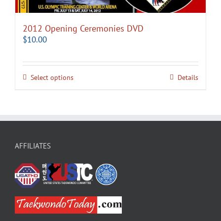
2012 Opening Ceremonies DVD
$
10.00
Select options
Details
AFFILIATES