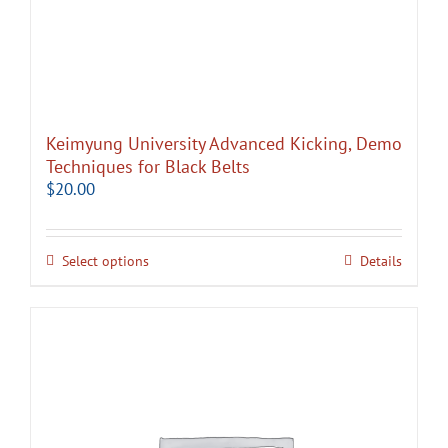
Keimyung University Advanced Kicking, Demo
Techniques for Black Belts
$
20.00
Select options
Details