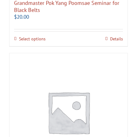
Grandmaster Pok Yang Poomsae Seminar for
Black Belts
$
20.00
Select options
Details