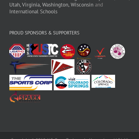
Utah,
Virginia,
Washington,
Wisconsin
and
International Schools
PROUD SPONSORS & SUPPORTERS