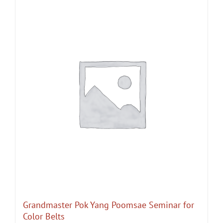
Grandmaster Pok Yang Poomsae Seminar for
Color Belts