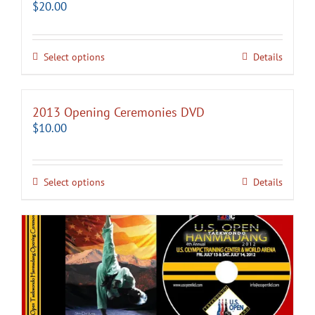
$
20.00
Select options
Details
2013 Opening Ceremonies DVD
$
10.00
Select options
Details