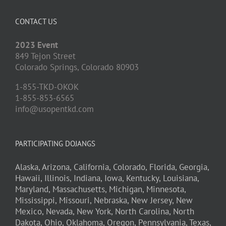
CONTACT US
2023 Event
849 Tejon Street
Colorado Springs,
Colorado
80903
1-855-TKD-OKOK
1-855-853-6565
info@usopentkd.com
PARTICIPATING DOJANGS
Alaska,
Arizona,
California,
Colorado,
Florida,
Georgia,
Hawaii,
Illinois,
Indiana,
Iowa,
Kentucky,
Louisiana,
Maryland,
Massachusetts,
Michigan,
Minnesota,
Mississippi,
Missouri,
Nebraska,
New Jersey,
New
Mexico,
Nevada,
New York,
North Carolina,
North
Dakota,
Ohio,
Oklahoma,
Oregon,
Pennsylvania,
Texas,