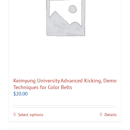
Keimyung University Advanced Kicking, Demo
Techniques for Color Belts
$
20.00
Select options
Details