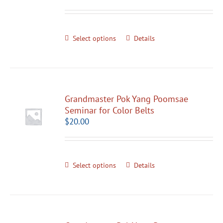
Select options
Details
Grandmaster Pok Yang Poomsae
Seminar for Color Belts
$
20.00
Select options
Details