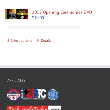
2012 Opening Ceremonies DVD
$
10.00
Select options
Details
AFFILIATES