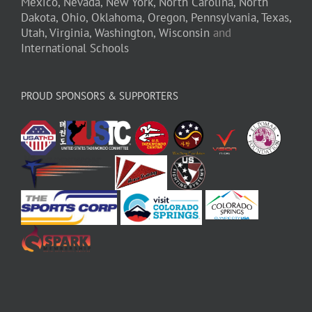
Mexico,
Nevada,
New York,
North Carolina,
North
Dakota,
Ohio,
Oklahoma,
Oregon,
Pennsylvania,
Texas,
Utah,
Virginia,
Washington,
Wisconsin
and
International Schools
PROUD SPONSORS & SUPPORTERS