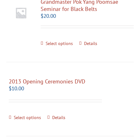
Grandmaster Pok Yang Poomsae
Seminar for Black Belts
$
20.00
Select options
Details
2013 Opening Ceremonies DVD
$
10.00
Select options
Details