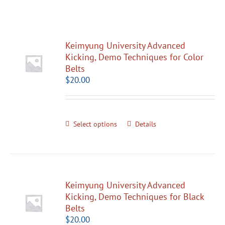
Keimyung University Advanced
Kicking, Demo Techniques for Color
Belts
$
20.00
Select options
Details
Keimyung University Advanced
Kicking, Demo Techniques for Black
Belts
$
20.00