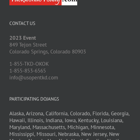
CONTACT US
2023 Event
849 Tejon Street
Colorado Springs,
Colorado
80903
1-855-TKD-OKOK
1-855-853-6565
info@usopentkd.com
PARTICIPATING DOJANGS
Alaska,
Arizona,
California,
Colorado,
Florida,
Georgia,
Hawaii,
Illinois,
Indiana,
Iowa,
Kentucky,
Louisiana,
Maryland,
Massachusetts,
Michigan,
Minnesota,
Mississippi,
Missouri,
Nebraska,
New Jersey,
New