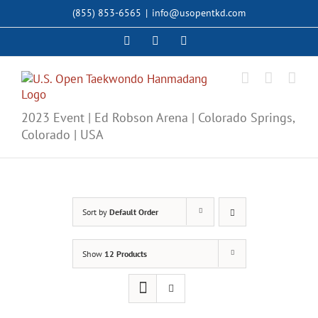
Skip
(855) 853-6565
|
info@usopentkd.com
to
content
Facebook
Instagram
X
2023 Event | Ed Robson Arena | Colorado Springs,
Colorado | USA
Sort by
Default Order
Show
12 Products