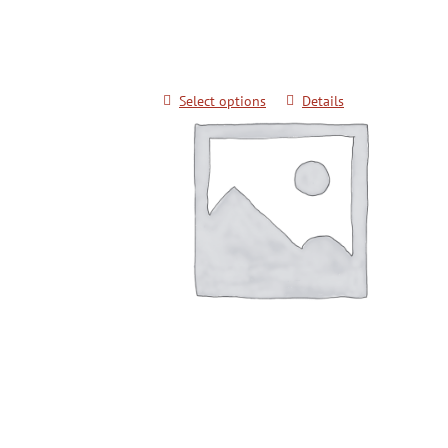
$
20.00
Select options
Details