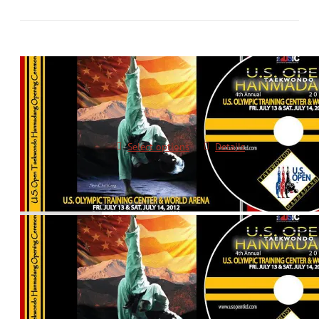
2012 Opening Ceremonies DVD
$
10.00
Select options
Details