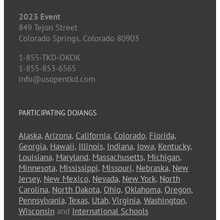
2023 Event
849 Tejon Street
Colorado Springs,
Colorado
80903
1-855-TKD-OKOK
1-855-853-6565
info@usopentkd.com
PARTICIPATING DOJANGS
Alaska,
Arizona,
California,
Colorado,
Florida,
Georgia,
Hawaii,
Illinois,
Indiana,
Iowa,
Kentucky,
Louisiana,
Maryland,
Massachusetts,
Michigan,
Minnesota,
Mississippi,
Missouri,
Nebraska,
New
Jersey,
New Mexico,
Nevada,
New York,
North
Carolina,
North Dakota,
Ohio,
Oklahoma,
Oregon,
Pennsylvania,
Texas,
Utah,
Virginia,
Washington,
Wisconsin
and
International Schools