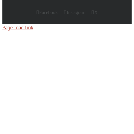
Facebook
Instagram
X
Page load link