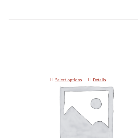
Grandmaster Pok Yang Poomsae Semi
Black Belts
$
20.00
Select options
Details