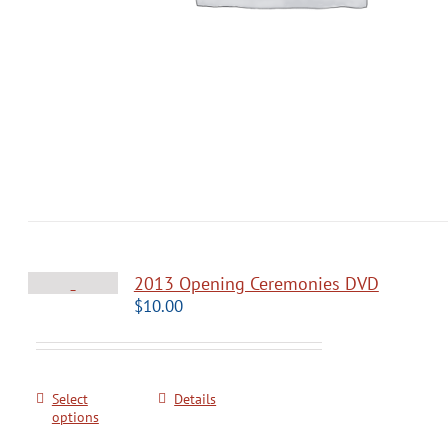
2013 Opening Ceremonies DVD
$
10.00
Select
Details
options