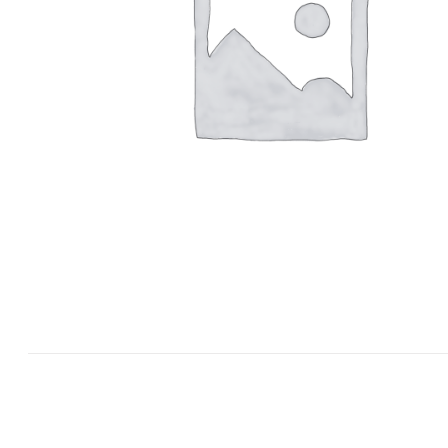
Grandmaster Pok Yang Poomsae Semi
Color Belts