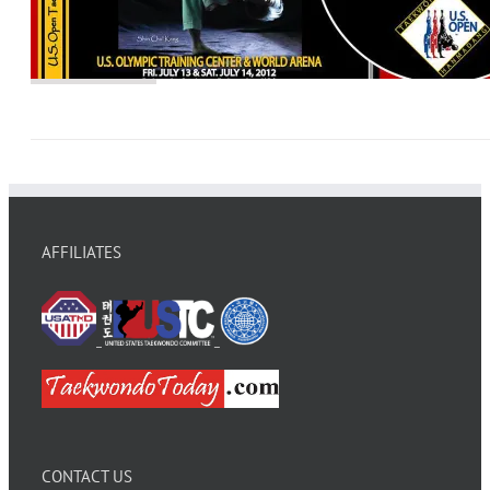
AFFILIATES
CONTACT US