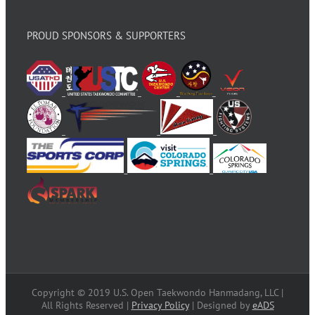
PROUD SPONSORS & SUPPORTERS
Copyright © 2019 U.S. Open Taekwondo Hanmadang, LLC |
All Rights Reserved |
Privacy Policy
| Designed by
eADS