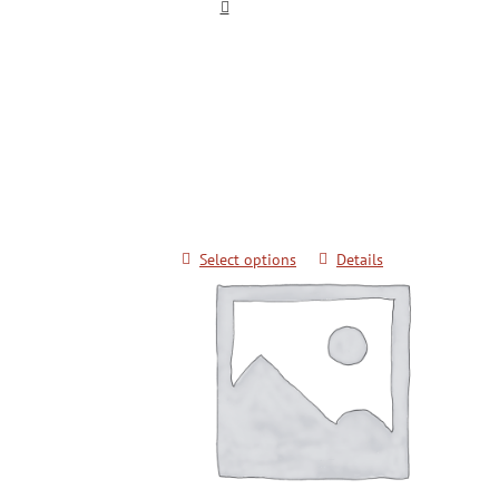
Keimyung University Advanced Kick
Techniques for Color Belts
$
20.00
Select options
Details