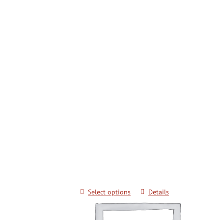
Keimyung University Advanced Kick
Techniques for Black Belts
$
20.00
Select options
Details