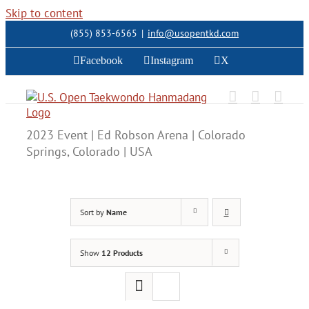
Skip to content
(855) 853-6565
|
info@usopentkd.com
Facebook
Instagram
X
2023 Event | Ed Robson Arena | Colorado
Springs, Colorado | USA
Sort by
Name
Show
12 Products