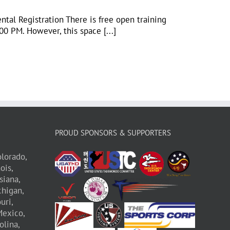
ntal Registration There is free open training
0 PM. However, this space [...]
PROUD SPONSORS & SUPPORTERS
lorado,
nois,
siana,
higan,
uri,
exico,
olina,