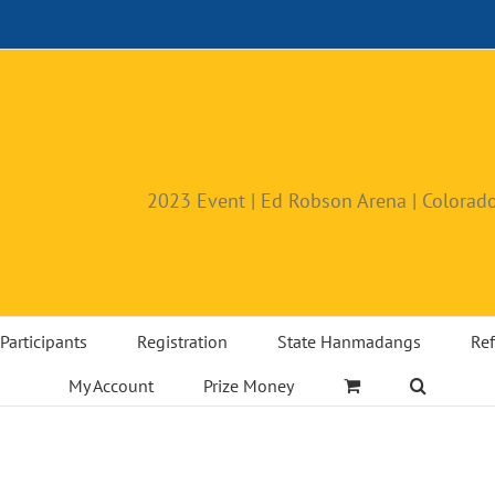
2023 Event | Ed Robson Arena | Colorado
Participants
Registration
State Hanmadangs
Ref
My Account
Prize Money