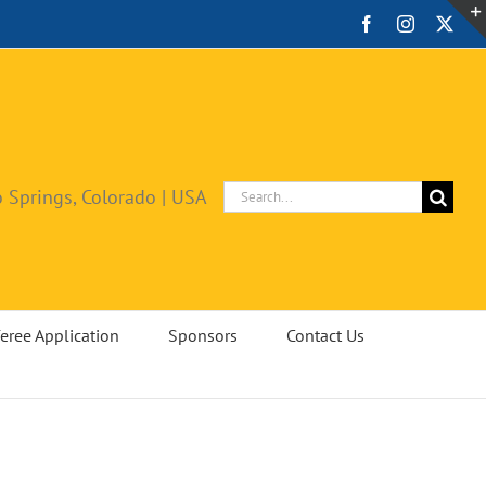
Facebook
Instagram
X
Search
 Springs, Colorado | USA
for:
eree Application
Sponsors
Contact Us