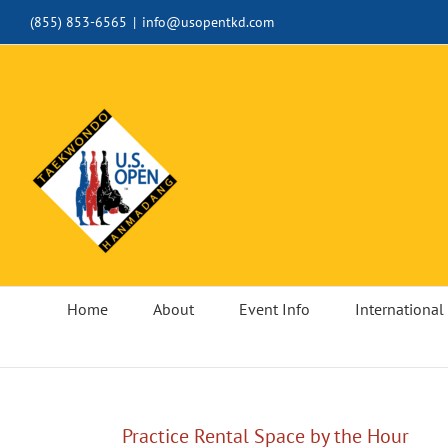
Skip
(855) 853-6565
|
info@usopentkd.com
to
content
Home
About
Event Info
International 
Practice Rental Space by the Hour