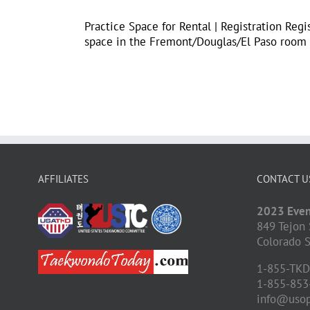
Practice Space for Rental | Registration Regi
space in the Fremont/Douglas/El Paso room th
AFFILIATES
CONTACT U
2023 Even
849 Tejon 
Colorado S
1-855-TK
1-855-853
info@uso