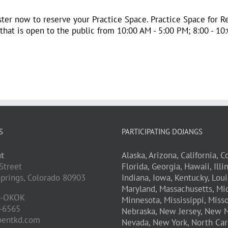
ster now to reserve your Practice Space. Practice Space for Re
at is open to the public from 10:00 AM - 5:00 PM; 8:00 - 10:0
S
PARTICIPATING DOJANGS
t
Alaska,
Arizona,
California,
Co
Street
Florida,
Georgia,
Hawaii,
Illi
prings,
Colorado
80903
Indiana,
Iowa,
Kentucky,
Loui
Maryland,
Massachusetts,
Mic
D-OKOK
Minnesota,
Mississippi,
Misso
-6565
Nebraska,
New Jersey,
New M
pentkd.com
Nevada,
New York,
North Car