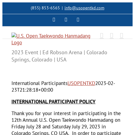
Skip
(855) 853-6565
|
info@usopentkd.com
to
content
Facebook
Instagram
X
2023 Event | Ed Robson Arena | Colorado
Springs, Colorado | USA
International Participants
USOPENTKD
2023-02-
23T21:28:18+00:00
INTERNATIONAL PARTICIPANT POLICY
Thank you for your interest in participating in the
12th Annual U.S. Open Taekwondo Hanmadang on
Friday July 28 and Saturday July 29, 2023 in
Colorado Springs, CO USA. In order to participate