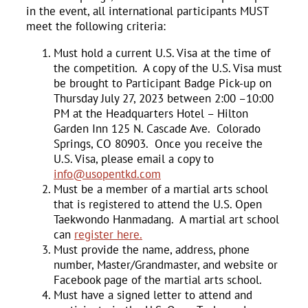
in the event, all international participants MUST
meet the following criteria:
Must hold a current U.S. Visa at the time of
the competition. A copy of the U.S. Visa must
be brought to Participant Badge Pick-up on
Thursday July 27, 2023 between 2:00 –10:00
PM at the Headquarters Hotel – Hilton
Garden Inn 125 N. Cascade Ave. Colorado
Springs, CO 80903. Once you receive the
U.S. Visa, please email a copy to
info@usopentkd.com
Must be a member of a martial arts school
that is registered to attend the U.S. Open
Taekwondo Hanmadang. A martial art school
can
register here.
Must provide the name, address, phone
number, Master/Grandmaster, and website or
Facebook page of the martial arts school.
Must have a signed letter to attend and