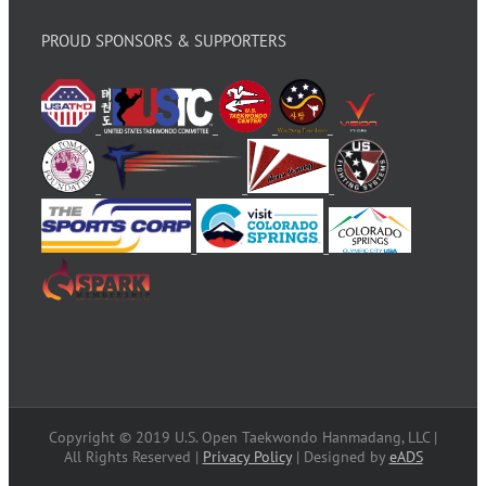
PROUD SPONSORS & SUPPORTERS
Copyright © 2019 U.S. Open Taekwondo Hanmadang, LLC |
All Rights Reserved |
Privacy Policy
| Designed by
eADS