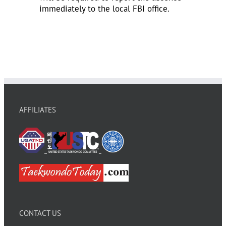
immediately to the local FBI office.
AFFILIATES
CONTACT US