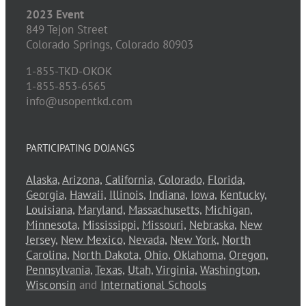
2023 Event
849 Tejon Street
Colorado Springs,
Colorado
80903
1-855-TKD-OKOK
1-855-853-6565
info@usopentkd.com
PARTICIPATING DOJANGS
Alaska,
Arizona,
California,
Colorado,
Florida,
Georgia,
Hawaii,
Illinois,
Indiana,
Iowa,
Kentucky,
Louisiana,
Maryland,
Massachusetts,
Michigan,
Minnesota,
Mississippi,
Missouri,
Nebraska,
New
Jersey,
New Mexico,
Nevada,
New York,
North
Carolina,
North Dakota,
Ohio,
Oklahoma,
Oregon,
Pennsylvania,
Texas,
Utah,
Virginia,
Washington,
Wisconsin
and
International Schools