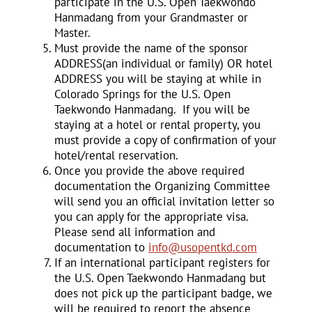
participate in the U.S. Open Taekwondo
Hanmadang from your Grandmaster or
Master.
Must provide the name of the sponsor
ADDRESS(an individual or family) OR hotel
ADDRESS you will be staying at while in
Colorado Springs for the U.S. Open
Taekwondo Hanmadang. If you will be
staying at a hotel or rental property, you
must provide a copy of confirmation of your
hotel/rental reservation.
Once you provide the above required
documentation the Organizing Committee
will send you an official invitation letter so
you can apply for the appropriate visa.
Please send all information and
documentation to
info@usopentkd.com
If an international participant registers for
the U.S. Open Taekwondo Hanmadang but
does not pick up the participant badge, we
will be required to report the absence