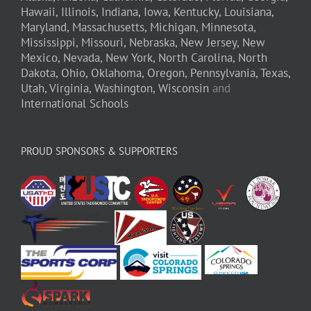
Hawaii,
Illinois,
Indiana,
Iowa,
Kentucky,
Louisiana,
Maryland,
Massachusetts,
Michigan,
Minnesota,
Mississippi,
Missouri,
Nebraska,
New Jersey,
New
Mexico,
Nevada,
New York,
North Carolina,
North
Dakota,
Ohio,
Oklahoma,
Oregon,
Pennsylvania,
Texas,
Utah,
Virginia,
Washington,
Wisconsin
and
International Schools
PROUD SPONSORS & SUPPORTERS