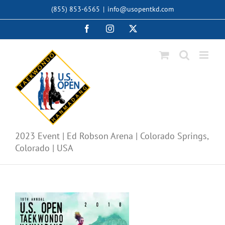
Skip
(855) 853-6565
|
info@usopentkd.com
to
content
Facebook
Instagram
X
2023 Event | Ed Robson Arena | Colorado Springs,
Colorado | USA