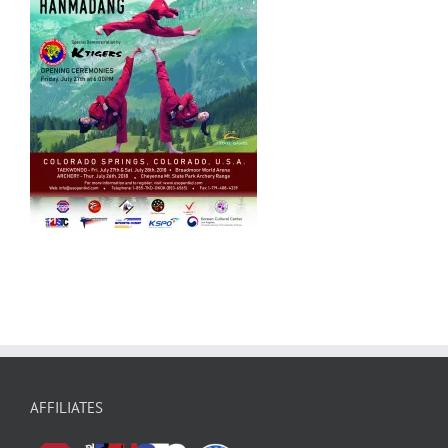
AFFILIATES