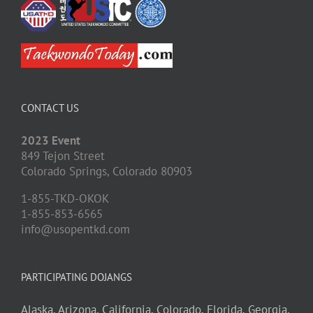
CONTACT US
2023 Event
849 Tejon Street
Colorado Springs,
Colorado
80903
1-855-TKD-OKOK
1-855-853-6565
info@usopentkd.com
PARTICIPATING DOJANGS
Alaska,
Arizona,
California,
Colorado,
Florida,
Georgia,