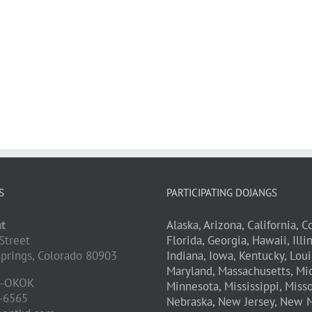
S
PARTICIPATING DOJANGS
t
Alaska,
Arizona,
California,
Co
Street
Florida,
Georgia,
Hawaii,
Illi
prings,
Colorado
80903
Indiana,
Iowa,
Kentucky,
Loui
Maryland,
Massachusetts,
Mic
D-OKOK
Minnesota,
Mississippi,
Misso
-6565
Nebraska,
New Jersey,
New M