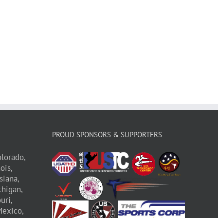
PROUD SPONSORS & SUPPORTERS
lorado,
nois,
siana,
higan,
uri,
exico,