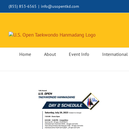
Skip
(855) 853-6565
|
info@usopentkd.com
to
content
Home
About
Event Info
International 