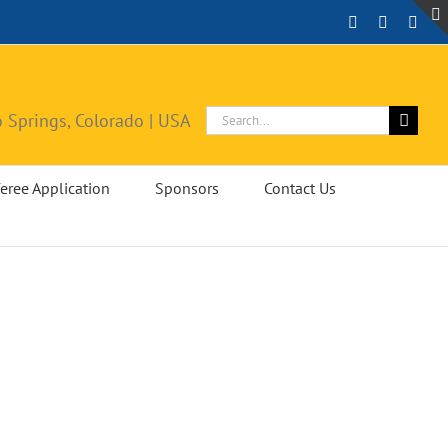
Facebook
Instagra
X
Search
 Springs, Colorado | USA
for:
eree Application
Sponsors
Contact Us