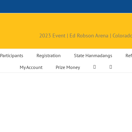
2023 Event | Ed Robson Arena | Colorado
Participants
Registration
State Hanmadangs
Ref
My Account
Prize Money