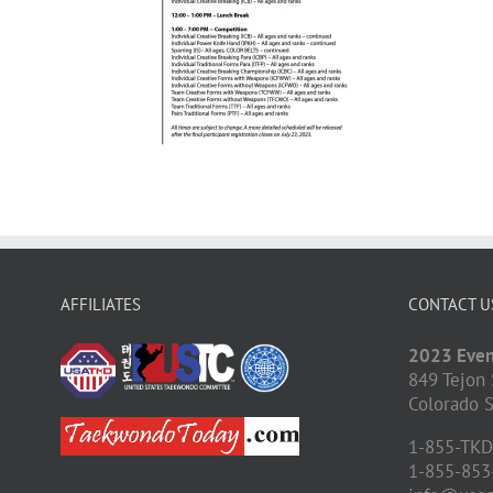
AFFILIATES
CONTACT U
2023 Even
849 Tejon 
Colorado S
1-855-TK
1-855-853