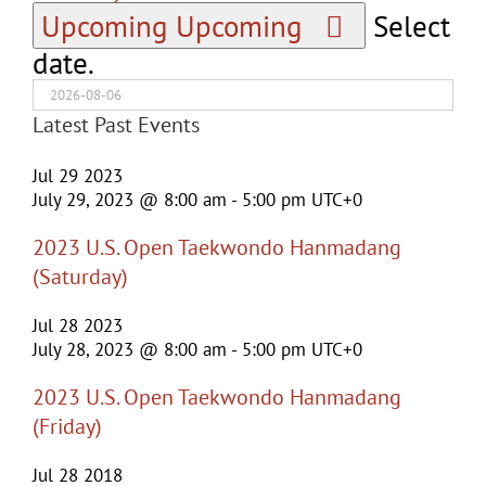
Upcoming
Upcoming
Select
date.
Latest Past Events
Jul
29
2023
July 29, 2023 @ 8:00 am
-
5:00 pm
UTC+0
2023 U.S. Open Taekwondo Hanmadang
(Saturday)
Jul
28
2023
July 28, 2023 @ 8:00 am
-
5:00 pm
UTC+0
2023 U.S. Open Taekwondo Hanmadang
(Friday)
Jul
28
2018