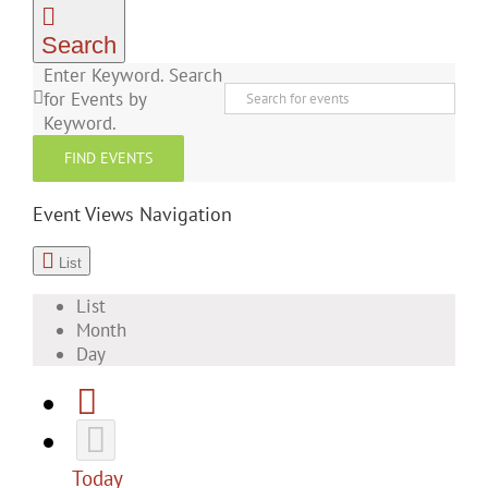
Search
Enter Keyword. Search
for Events by
Keyword.
FIND EVENTS
Event Views Navigation
List
List
Month
Day
Today