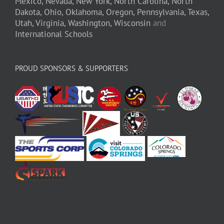
Mexico,
Nevada,
New York,
North Carolina,
North
Dakota,
Ohio,
Oklahoma,
Oregon,
Pennsylvania,
Texas,
Utah,
Virginia,
Washington,
Wisconsin
and
International Schools
PROUD SPONSORS & SUPPORTERS