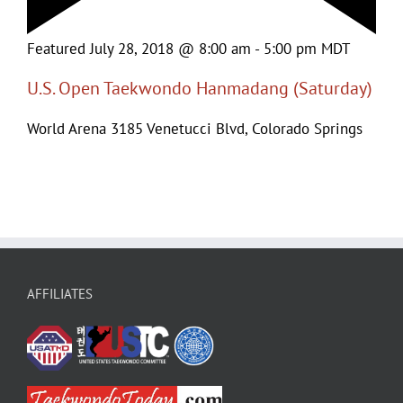
Featured
July 28, 2018 @ 8:00 am
-
5:00 pm
MDT
U.S. Open Taekwondo Hanmadang (Saturday)
World Arena
3185 Venetucci Blvd, Colorado Springs
AFFILIATES