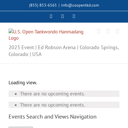
Skip
(855) 853-6565
|
info@usopentkd.com
to
content
Facebook
Instagram
X
2023 Event | Ed Robson Arena | Colorado Springs,
Colorado | USA
Loading view.
There are no upcoming events.
There are no upcoming events.
Events Search and Views Navigation