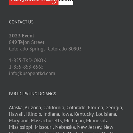
CONTACT US
2023 Event
849 Tejon Street
Colorado Springs,
Colorado
80903
1-855-TKD-OKOK
1-855-853-6565
info@usopentkd.com
PARTICIPATING DOJANGS
Alaska,
Arizona,
California,
Colorado,
Florida,
Georgia,
Hawaii,
Illinois,
Indiana,
Iowa,
Kentucky,
Louisiana,
Maryland,
Massachusetts,
Michigan,
Minnesota,
Mississippi,
Missouri,
Nebraska,
New Jersey,
New