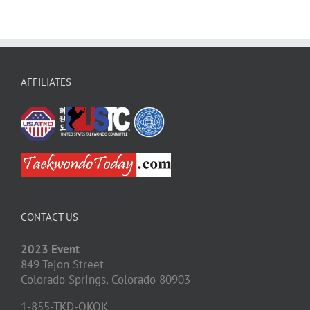
AFFILIATES
CONTACT US
2023 Event
849 Tejon Street
Colorado Springs,
Colorado
80903
1-855-TKD-OKOK