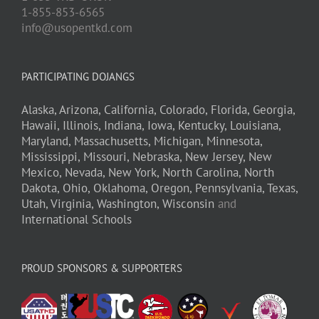
1-855-853-6565
info@usopentkd.com
PARTICIPATING DOJANGS
Alaska,
Arizona,
California,
Colorado,
Florida,
Georgia,
Hawaii,
Illinois,
Indiana,
Iowa,
Kentucky,
Louisiana,
Maryland,
Massachusetts,
Michigan,
Minnesota,
Mississippi,
Missouri,
Nebraska,
New Jersey,
New
Mexico,
Nevada,
New York,
North Carolina,
North
Dakota,
Ohio,
Oklahoma,
Oregon,
Pennsylvania,
Texas,
Utah,
Virginia,
Washington,
Wisconsin
and
International Schools
PROUD SPONSORS & SUPPORTERS