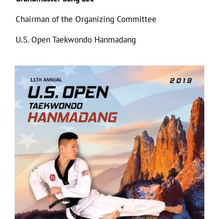
Chairman of the Organizing Committee
U.S. Open Taekwondo Hanmadang