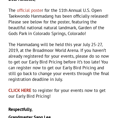
The
official poste
r for the 11th Annual U.S. Open
Taekwondo Hanmadang has been officially released!
Please see below for the poster, featuring the
beautiful national natural landmark, Garden of the
Gods Park in Colorado Springs, Colorado!
The Hanmadang will be held this year July 25-27,
2019, at the Broadmoor World Arena. If you haven’t
already registered for your events, please do so now
to get our Early Bird Pricing before it’s too late! You
can register now to get our Early Bird Pricing and
still go back to change your events through the final
registration deadline in July.
CLICK HERE
to register for your events now to get
our Early Bird Pricing!
Respectfully,
Grandmaster Sang Lee