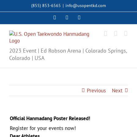
Skip
(855) 853-6565
|
info@usopentkd.com
to
content
Facebook
Instagram
X
2023 Event | Ed Robson Arena | Colorado Springs,
Colorado | USA
Previous
Next
Official Hanmadang Poster Released!
Register for your events now!
Dear Athletes,