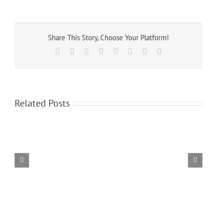
Share This Story, Choose Your Platform!
Facebook
X
Reddit
LinkedIn
Tumblr
Pinterest
Vk
Email
Related Posts
Spectator
Hotel
Tickets
Rooms
Now
Still
On
Available
Sale