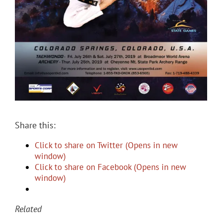
Share this:
Click to share on Twitter (Opens in new
window)
Click to share on Facebook (Opens in new
window)
Related