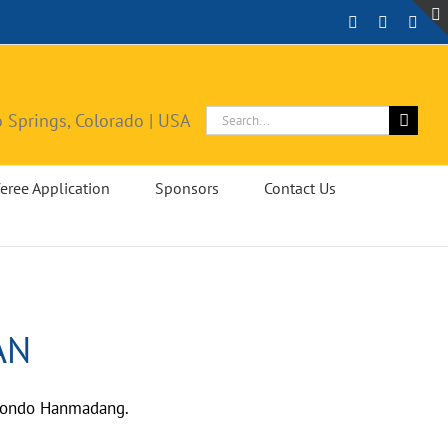
Facebook
Instagra
X
Search
 Springs, Colorado | USA
for:
eree Application
Sponsors
Contact Us
AN
ekwondo Hanmadang.