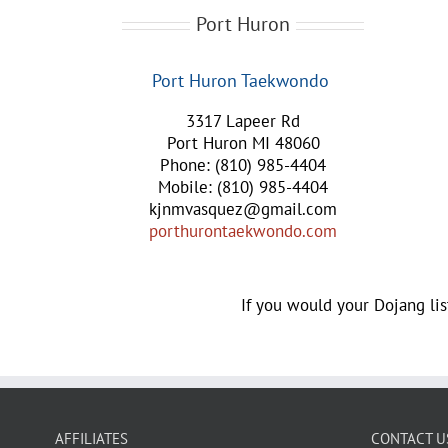
Port Huron
Port Huron Taekwondo
3317 Lapeer Rd
Port Huron MI 48060
Phone: (810) 985-4404
Mobile: (810) 985-4404
kjnmvasquez@gmail.com
porthurontaekwondo.com
If you would your Dojang lis
AFFILIATES
CONTACT U