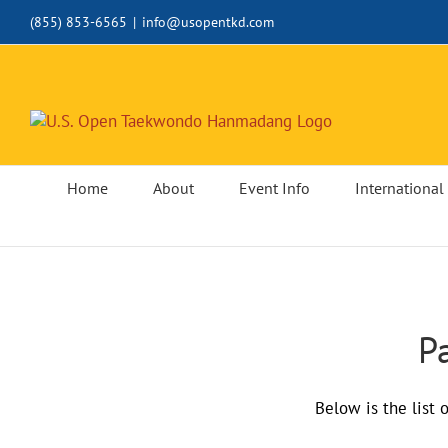
Skip
(855) 853-6565
|
info@usopentkd.com
to
content
Home
About
Event Info
International 
P
Below is the list