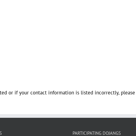
ted or if your contact information is listed incorrectly, pleas
S
PARTICIPATING DOJANGS