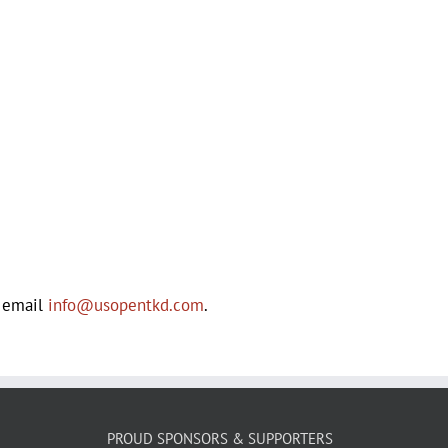
e email
info@usopentkd.com
.
PROUD SPONSORS & SUPPORTERS