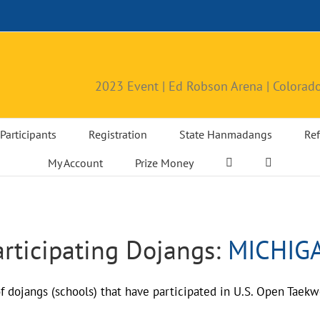
2023 Event | Ed Robson Arena | Colorado
Participants
Registration
State Hanmadangs
Ref
My Account
Prize Money
articipating Dojangs:
MICHIG
 of dojangs (schools) that have participated in U.S. Open Ta