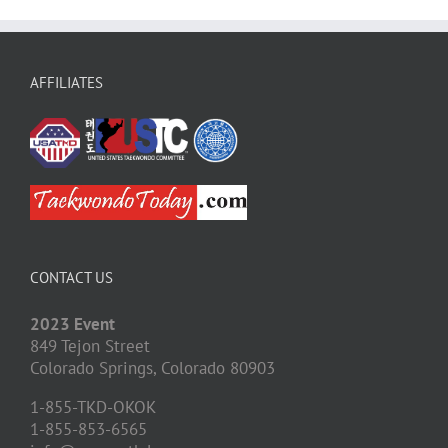
AFFILIATES
CONTACT US
2023 Event
849 Tejon Street
Colorado Springs,
Colorado
80903
1-855-TKD-OKOK
1-855-853-6565