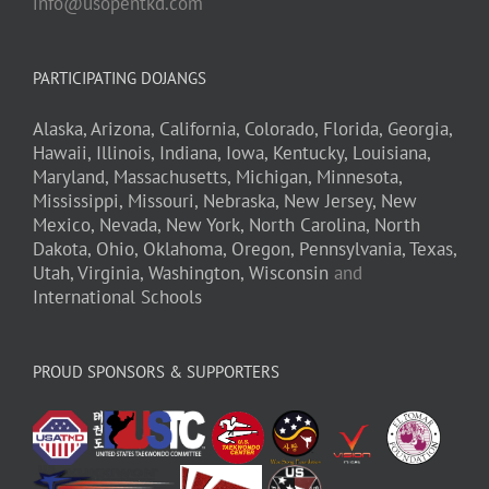
info@usopentkd.com
PARTICIPATING DOJANGS
Alaska,
Arizona,
California,
Colorado,
Florida,
Georgia,
Hawaii,
Illinois,
Indiana,
Iowa,
Kentucky,
Louisiana,
Maryland,
Massachusetts,
Michigan,
Minnesota,
Mississippi,
Missouri,
Nebraska,
New Jersey,
New
Mexico,
Nevada,
New York,
North Carolina,
North
Dakota,
Ohio,
Oklahoma,
Oregon,
Pennsylvania,
Texas,
Utah,
Virginia,
Washington,
Wisconsin
and
International Schools
PROUD SPONSORS & SUPPORTERS