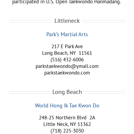
participated in U.S. Open Taekwondo Hanmadang.
Littleneck
Park’s Martial Arts
217 E Park Ave
Long Beach, NY 11561
(516) 432-6006
parkstaekwondo@ymail.com
parkstaekwondo.com
Long Beach
World Hong Ik Tae Kwon Do
248-25 Northern Blvd 2A
Little Neck, NY 11362
(718) 225-3030