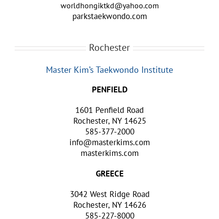
worldhongiktkd@yahoo.com
parkstaekwondo.com
Rochester
Master Kim’s Taekwondo Institute
PENFIELD
1601 Penfield Road
Rochester, NY 14625
585-377-2000
info@masterkims.com
masterkims.com
GREECE
3042 West Ridge Road
Rochester, NY 14626
585-227-8000