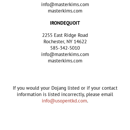
info@masterkims.com
masterkims.com
IRONDEQUOIT
2255 East Ridge Road
Rochester, NY 14622
585-342-5010
info@masterkims.com
masterkims.com
If you would your Dojang listed or if your contact
information is listed incorrectly, please email
info@usopentkd.com
.