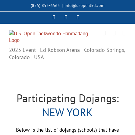
Skip
(855) 853-6565
|
info@usopentkd.com
to
content
Facebook
Instagram
X
2023 Event | Ed Robson Arena | Colorado Springs,
Colorado | USA
Participating Dojangs:
NEW YORK
Below is the list of dojangs (schools) that have