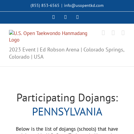
Skip
(855) 853-6565
|
info@usopentkd.com
to
content
Facebook
Instagram
X
2023 Event | Ed Robson Arena | Colorado Springs,
Colorado | USA
Participating Dojangs:
PENNSYLVANIA
Below is the list of dojangs (schools) that have