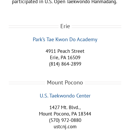
participated in U.S. Open Taekwondo Hanmadang.
Erie
Park’s Tae Kwon Do Academy
4911 Peach Street
Erie, PA 16509
(814) 864-2899
Mount Pocono
U.S. Taekwondo Center
1427 Mt. Blvd.,
Mount Pocono, PA 18344
(570) 972-0880
ustcnj.com