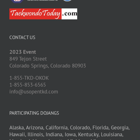
CONTACT US
2023 Event
849 Tejon Street
Colorado Springs,
Colorado
80903
1-855-TKD-OKOK
1-855-853-6565
info@usopentkd.com
PARTICIPATING DOJANGS
Alaska,
Arizona,
California,
Colorado,
Florida,
Georgia,
Hawaii,
Illinois,
Indiana,
Iowa,
Kentucky,
Louisiana,