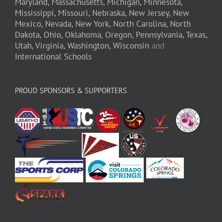
Maryland,
Massachusetts,
Michigan,
Minnesota,
Mississippi,
Missouri,
Nebraska,
New Jersey,
New
Mexico,
Nevada,
New York,
North Carolina,
North
Dakota,
Ohio,
Oklahoma,
Oregon,
Pennsylvania,
Texas,
Utah,
Virginia,
Washington,
Wisconsin
and
International Schools
PROUD SPONSORS & SUPPORTERS