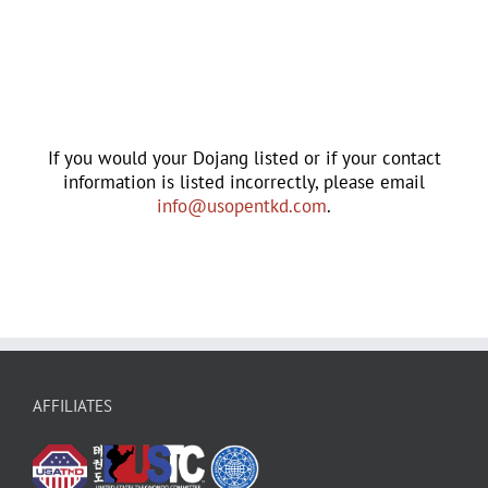
If you would your Dojang listed or if your contact
information is listed incorrectly, please email
info@usopentkd.com
.
AFFILIATES