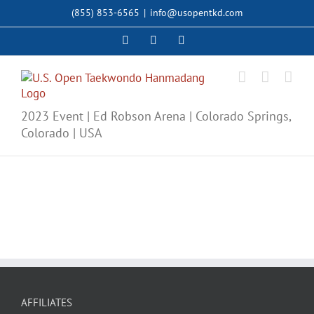
Skip
(855) 853-6565
|
info@usopentkd.com
to
content
Facebook
Instagram
X
2023 Event | Ed Robson Arena | Colorado Springs,
Colorado | USA
AFFILIATES