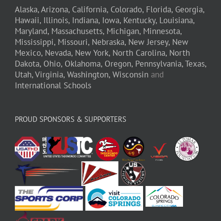
Alaska,
Arizona,
California,
Colorado,
Florida,
Georgia,
Hawaii,
Illinois,
Indiana,
Iowa,
Kentucky,
Louisiana,
Maryland,
Massachusetts,
Michigan,
Minnesota,
Mississippi,
Missouri,
Nebraska,
New Jersey,
New
Mexico,
Nevada,
New York,
North Carolina,
North
Dakota,
Ohio,
Oklahoma,
Oregon,
Pennsylvania,
Texas,
Utah,
Virginia,
Washington,
Wisconsin
and
International Schools
PROUD SPONSORS & SUPPORTERS