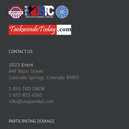
CONTACT US
2023 Event
849 Tejon Street
Colorado Springs,
Colorado
80903
1-855-TKD-OKOK
1-855-853-6565
info@usopentkd.com
PARTICIPATING DOJANGS