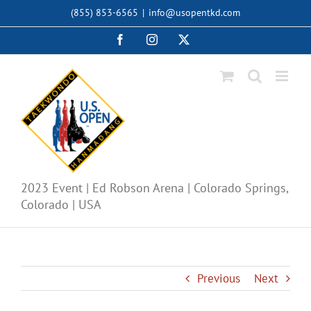
Skip
(855) 853-6565
|
info@usopentkd.com
to
content
Facebook
Instagram
X
2023 Event | Ed Robson Arena | Colorado Springs,
Colorado | USA
Previous
Next