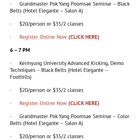
· Grandmaster Pok Yang Poomsae Seminar – Black
Belts (Hotel Elegante – Salon A)
· $20/person or $35/2 classes
·
Register Online Now
(CLICK HERE)
6 – 7 PM
· Keimyung University Advanced Kicking, Demo
Techniques – Black Belts (Hotel Elegante –
Foothills)
· $20/person or $35/2 classes
·
Register Online Now
(CLICK HERE)
· Grandmaster Pok Yang Poomsae Seminar – Color
Belts (Hotel Elegante – Salon A)
· $20/person or $35/2 classes