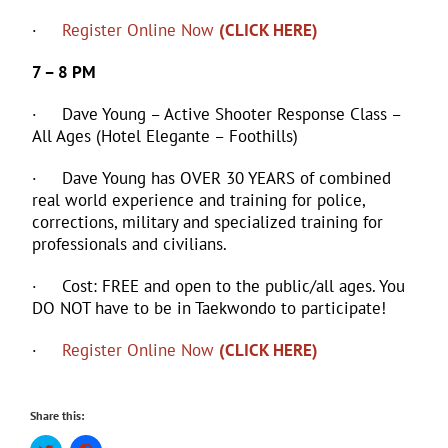
·
Register Online Now
(CLICK HERE)
7 – 8 PM
· Dave Young – Active Shooter Response Class –
All Ages (Hotel Elegante – Foothills)
· Dave Young has OVER 30 YEARS of combined
real world experience and training for police,
corrections, military and specialized training for
professionals and civilians.
· Cost: FREE and open to the public/all ages. You
DO NOT have to be in Taekwondo to participate!
·
Register Online Now
(CLICK HERE)
Share this:
Click
Click