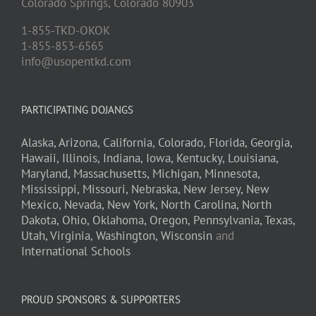
Colorado Springs,
Colorado
80903
1-855-TKD-OKOK
1-855-853-6565
info@usopentkd.com
PARTICIPATING DOJANGS
Alaska,
Arizona,
California,
Colorado,
Florida,
Georgia,
Hawaii,
Illinois,
Indiana,
Iowa,
Kentucky,
Louisiana,
Maryland,
Massachusetts,
Michigan,
Minnesota,
Mississippi,
Missouri,
Nebraska,
New Jersey,
New
Mexico,
Nevada,
New York,
North Carolina,
North
Dakota,
Ohio,
Oklahoma,
Oregon,
Pennsylvania,
Texas,
Utah,
Virginia,
Washington,
Wisconsin
and
International Schools
PROUD SPONSORS & SUPPORTERS