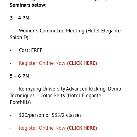
Seminars below:
3 – 4 PM
· Women’s Committee Meeting (Hotel Elegante –
Salon D)
· Cost: FREE
·
Register Online Now
(CLICK HERE)
5 – 6 PM
· Keimyung University Advanced Kicking, Demo
Techniques – Color Belts (Hotel Elegante –
Foothills)
· $20/person or $35/2 classes
·
Register Online Now
(CLICK HERE)