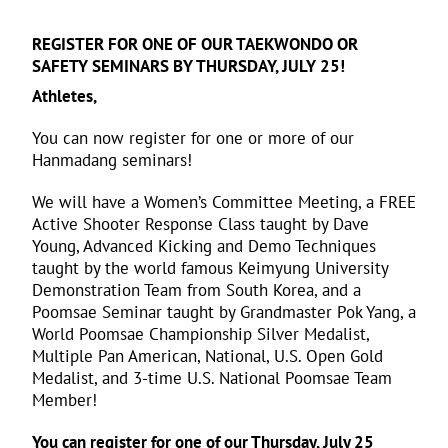
REGISTER FOR ONE OF OUR TAEKWONDO OR
SAFETY SEMINARS BY THURSDAY, JULY 25!
Athletes,
You can now register for one or more of our
Hanmadang seminars!
We will have a Women’s Committee Meeting, a FREE
Active Shooter Response Class taught by Dave
Young, Advanced Kicking and Demo Techniques
taught by the world famous Keimyung University
Demonstration Team from South Korea, and a
Poomsae Seminar taught by Grandmaster Pok Yang, a
World Poomsae Championship Silver Medalist,
Multiple Pan American, National, U.S. Open Gold
Medalist, and 3-time U.S. National Poomsae Team
Member!
You can register for one of our Thursday, July 25