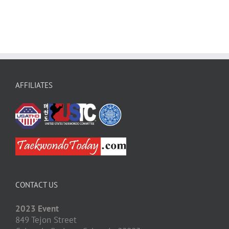
AFFILIATES
CONTACT US
2023 Event
849 Tejon Street