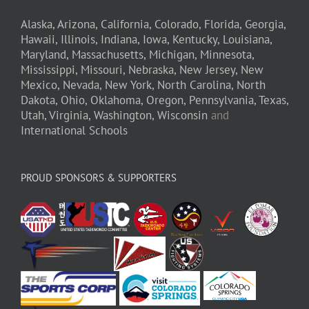
Alaska,
Arizona,
California,
Colorado,
Florida,
Georgia,
Hawaii,
Illinois,
Indiana,
Iowa,
Kentucky,
Louisiana,
Maryland,
Massachusetts,
Michigan,
Minnesota,
Mississippi,
Missouri,
Nebraska,
New Jersey,
New
Mexico,
Nevada,
New York,
North Carolina,
North
Dakota,
Ohio,
Oklahoma,
Oregon,
Pennsylvania,
Texas,
Utah,
Virginia,
Washington,
Wisconsin
and
International Schools
PROUD SPONSORS & SUPPORTERS