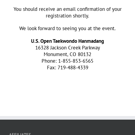
You should receive an email confirmation of your
registration shortly.
We look forward to seeing you at the event.
U.S. Open Taekwondo Hanmadang
16328 Jackson Creek Parkway
Monument, CO 80132
Phone: 1-855-853-6565
Fax: 719-488-4339
AFFILIATES