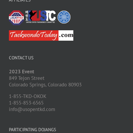
CONTACT US
2023 Event
849 Tejon Street
Colorado Springs,
Colorado
80903
1-855-TKD-OKOK
1-855-853-6565
info@usopentkd.com
PARTICIPATING DOJANGS