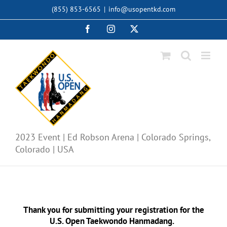
Skip
(855) 853-6565
|
info@usopentkd.com
to
content
Facebook
Instagram
X
2023 Event | Ed Robson Arena | Colorado Springs,
Colorado | USA
Thank you for submitting your
registration for the
U.S. Open Taekwondo Hanmadang.