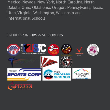
Mexico,
Nevada,
New York,
North Carolina,
North
Dakota,
Ohio,
Oklahoma,
Oregon,
Pennsylvania,
Texas,
Utah,
Virginia,
Washington,
Wisconsin
and
International Schools
PROUD SPONSORS & SUPPORTERS