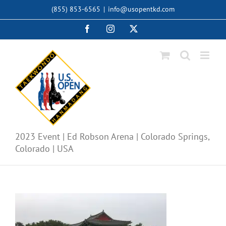
Skip
(855) 853-6565
|
info@usopentkd.com
to
content
Facebook
Instagram
X
2023 Event | Ed Robson Arena | Colorado Springs,
Colorado | USA