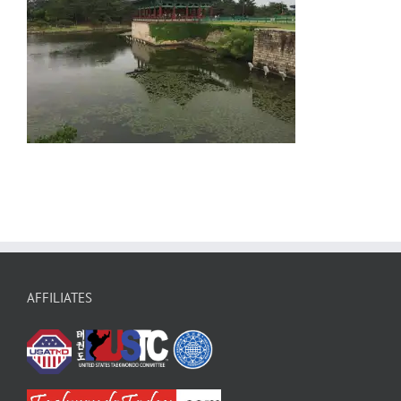
AFFILIATES