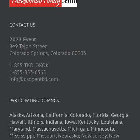
CONTACT US
2023 Event
849 Tejon Street
Colorado Springs,
Colorado
80903
1-855-TKD-OKOK
1-855-853-6565
info@usopentkd.com
PARTICIPATING DOJANGS
Alaska,
Arizona,
California,
Colorado,
Florida,
Georgia,
Hawaii,
Illinois,
Indiana,
Iowa,
Kentucky,
Louisiana,
Maryland,
Massachusetts,
Michigan,
Minnesota,
Mississippi,
Missouri,
Nebraska,
New Jersey,
New