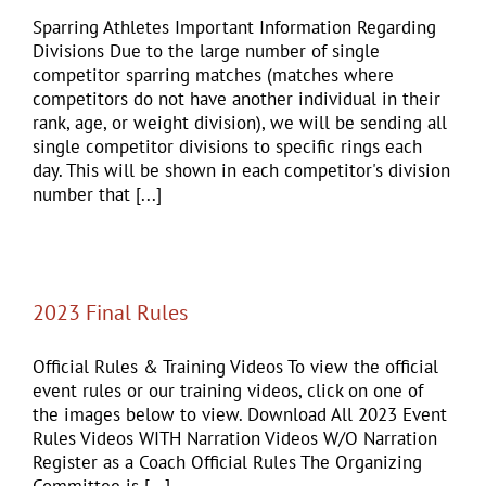
Sparring Athletes Important Information Regarding
Divisions Due to the large number of single
competitor sparring matches (matches where
competitors do not have another individual in their
rank, age, or weight division), we will be sending all
single competitor divisions to specific rings each
day. This will be shown in each competitor's division
number that [...]
2023 Final Rules
Official Rules & Training Videos To view the official
event rules or our training videos, click on one of
the images below to view. Download All 2023 Event
Rules Videos WITH Narration Videos W/O Narration
Register as a Coach Official Rules The Organizing
Committee is [...]