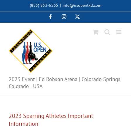
Skip
(855) 853-6565
|
info@usopentkd.com
to
content
Facebook
Instagram
X
2023 Event | Ed Robson Arena | Colorado Springs,
Colorado | USA
2023 Sparring Athletes Important
Information