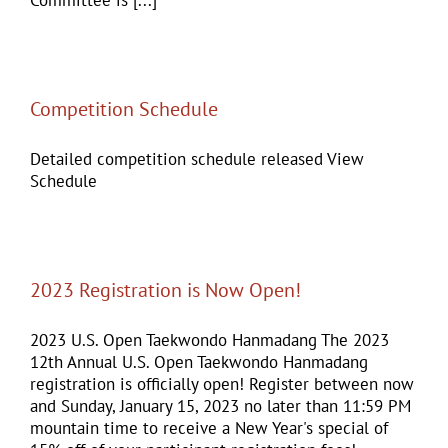
Competition Schedule
Detailed competition schedule released View
Schedule
2023 Registration is Now Open!
2023 U.S. Open Taekwondo Hanmadang The 2023
12th Annual U.S. Open Taekwondo Hanmadang
registration is officially open! Register between now
and Sunday, January 15, 2023 no later than 11:59 PM
mountain time to receive a New Year's special of