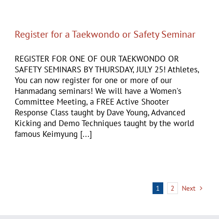
Register for a Taekwondo or Safety Seminar
REGISTER FOR ONE OF OUR TAEKWONDO OR
SAFETY SEMINARS BY THURSDAY, JULY 25! Athletes,
You can now register for one or more of our
Hanmadang seminars! We will have a Women's
Committee Meeting, a FREE Active Shooter
Response Class taught by Dave Young, Advanced
Kicking and Demo Techniques taught by the world
famous Keimyung [...]
1
2
Next