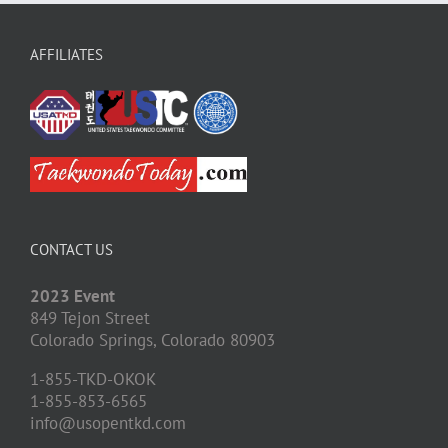
AFFILIATES
CONTACT US
2023 Event
849 Tejon Street
Colorado Springs,
Colorado
80903
1-855-TKD-OKOK
1-855-853-6565
info@usopentkd.com