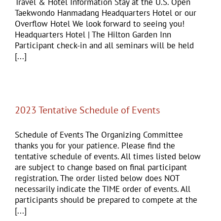
Travel & Hotel Information Stay at the U.S. Open
Taekwondo Hanmadang Headquarters Hotel or our
Overflow Hotel We look forward to seeing you!
Headquarters Hotel | The Hilton Garden Inn
Participant check-in and all seminars will be held
[...]
2023 Tentative Schedule of Events
Schedule of Events The Organizing Committee
thanks you for your patience. Please find the
tentative schedule of events. All times listed below
are subject to change based on final participant
registration. The order listed below does NOT
necessarily indicate the TIME order of events. All
participants should be prepared to compete at the
[...]