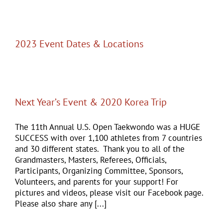
2023 Event Dates & Locations
Next Year’s Event & 2020 Korea Trip
The 11th Annual U.S. Open Taekwondo was a HUGE
SUCCESS with over 1,100 athletes from 7 countries
and 30 different states. Thank you to all of the
Grandmasters, Masters, Referees, Officials,
Participants, Organizing Committee, Sponsors,
Volunteers, and parents for your support! For
pictures and videos, please visit our Facebook page.
Please also share any [...]