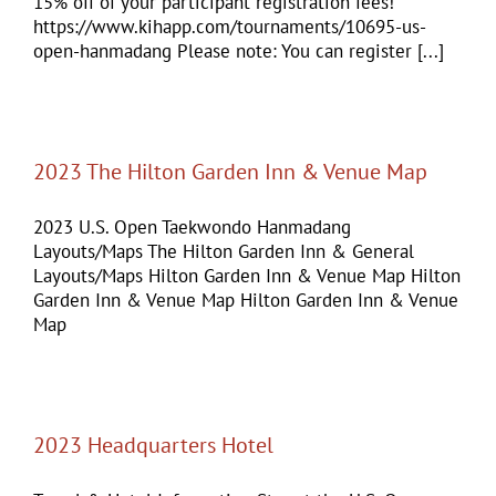
15% off of your participant registration fees!
https://www.kihapp.com/tournaments/10695-us-
open-hanmadang Please note: You can register [...]
2023 The Hilton Garden Inn & Venue Map
2023 U.S. Open Taekwondo Hanmadang
Layouts/Maps The Hilton Garden Inn & General
Layouts/Maps Hilton Garden Inn & Venue Map Hilton
Garden Inn & Venue Map Hilton Garden Inn & Venue
Map
2023 Headquarters Hotel