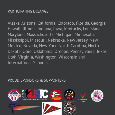
PARTICIPATING DOJANGS
Alaska,
Arizona,
California,
Colorado,
Florida,
Georgia,
Hawaii,
Illinois,
Indiana,
Iowa,
Kentucky,
Louisiana,
Maryland,
Massachusetts,
Michigan,
Minnesota,
Mississippi,
Missouri,
Nebraska,
New Jersey,
New
Mexico,
Nevada,
New York,
North Carolina,
North
Dakota,
Ohio,
Oklahoma,
Oregon,
Pennsylvania,
Texas,
Utah,
Virginia,
Washington,
Wisconsin
and
International Schools
PROUD SPONSORS & SUPPORTERS