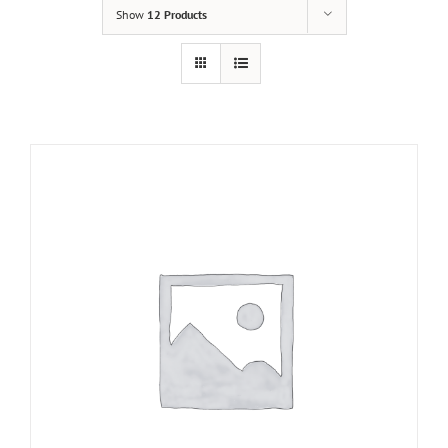
Show
12 Products