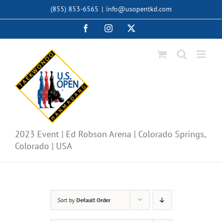
Skip
(855) 853-6565
|
info@usopentkd.com
to
content
Facebook
Instagram
X
2023 Event | Ed Robson Arena | Colorado Springs,
Colorado | USA
Sort by
Default Order