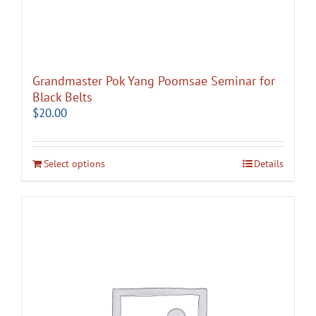
Grandmaster Pok Yang Poomsae Seminar for
Black Belts
$
20.00
Select options
Details