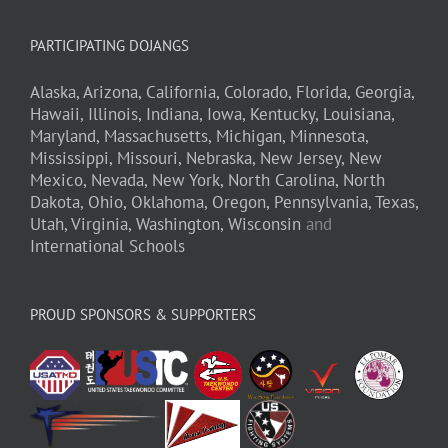
PARTICIPATING DOJANGS
Alaska,
Arizona,
California,
Colorado,
Florida,
Georgia,
Hawaii,
Illinois,
Indiana,
Iowa,
Kentucky,
Louisiana,
Maryland,
Massachusetts,
Michigan,
Minnesota,
Mississippi,
Missouri,
Nebraska,
New Jersey,
New
Mexico,
Nevada,
New York,
North Carolina,
North
Dakota,
Ohio,
Oklahoma,
Oregon,
Pennsylvania,
Texas,
Utah,
Virginia,
Washington,
Wisconsin
and
International Schools
PROUD SPONSORS & SUPPORTERS