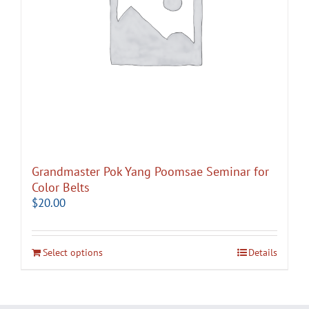
Grandmaster Pok Yang Poomsae Seminar for
Color Belts
$
20.00
Select options
Details