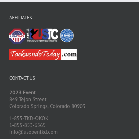
AFFILIATES
CONTACT US
2023 Event
849 Tejon Street
Colorado Springs,
Colorado
80903
1-855-TKD-OKOK
1-855-853-6565
info@usopentkd.com