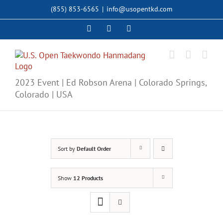
Skip
(855) 853-6565
|
info@usopentkd.com
to
content
Facebook
Instagram
X
2023 Event | Ed Robson Arena | Colorado Springs,
Colorado | USA
Sort by
Default Order
Show
12 Products