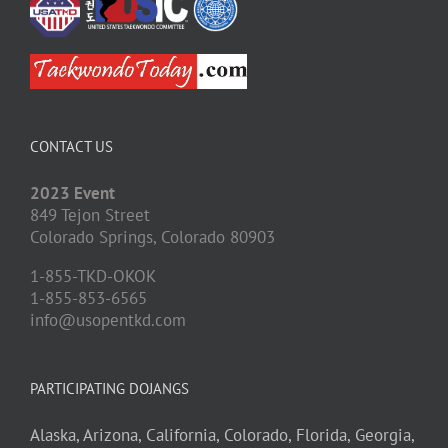
CONTACT US
2023 Event
849 Tejon Street
Colorado Springs,
Colorado
80903
1-855-TKD-OKOK
1-855-853-6565
info@usopentkd.com
PARTICIPATING DOJANGS
Alaska,
Arizona,
California,
Colorado,
Florida,
Georgia,