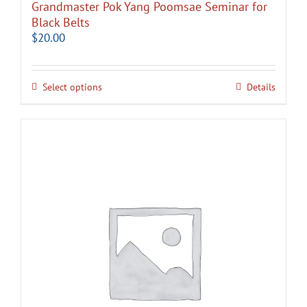
Grandmaster Pok Yang Poomsae Seminar for
Black Belts
$
20.00
Select options
Details