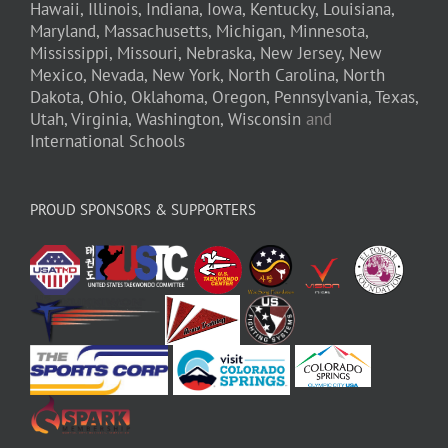
Hawaii,
Illinois,
Indiana,
Iowa,
Kentucky,
Louisiana,
Maryland,
Massachusetts,
Michigan,
Minnesota,
Mississippi,
Missouri,
Nebraska,
New Jersey,
New
Mexico,
Nevada,
New York,
North Carolina,
North
Dakota,
Ohio,
Oklahoma,
Oregon,
Pennsylvania,
Texas,
Utah,
Virginia,
Washington,
Wisconsin
and
International Schools
PROUD SPONSORS & SUPPORTERS