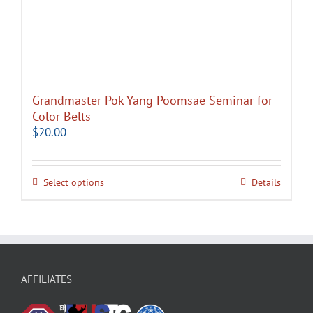
Grandmaster Pok Yang Poomsae Seminar for
Color Belts
$
20.00
Select options
Details
AFFILIATES