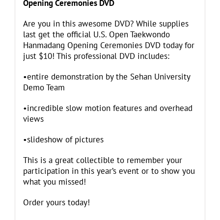
Opening Ceremonies DVD
Are you in this awesome DVD? While supplies
last get the official U.S. Open Taekwondo
Hanmadang Opening Ceremonies DVD today for
just $10! This professional DVD includes:
•entire demonstration by the Sehan University
Demo Team
•incredible slow motion features and overhead
views
•slideshow of pictures
This is a great collectible to remember your
participation in this year’s event or to show you
what you missed!
Order yours today!