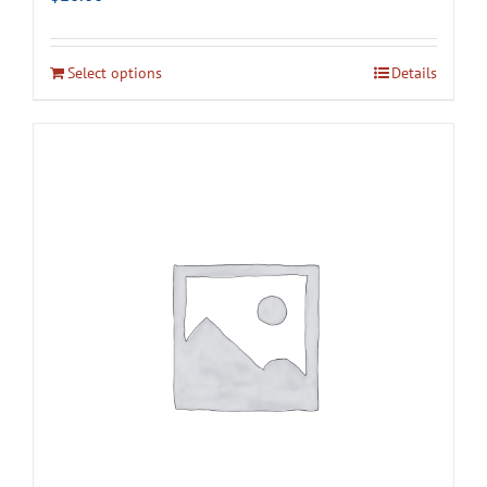
Select options
Details