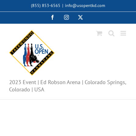
Skip
(855) 853-6565
|
info@usopentkd.com
to
content
Facebook
Instagram
X
2023 Event | Ed Robson Arena | Colorado Springs,
Colorado | USA