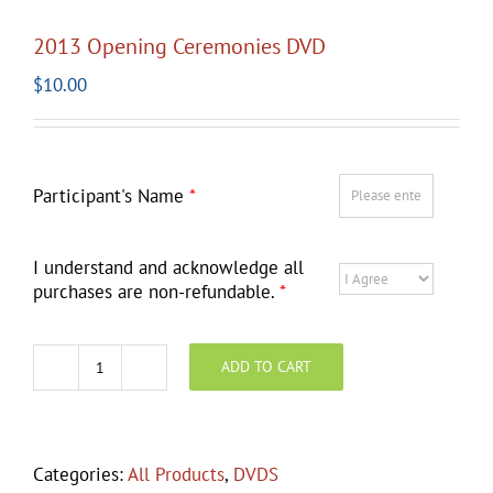
2013 Opening Ceremonies DVD
$
10.00
Participant's Name
*
I understand and acknowledge all
purchases are non-refundable.
*
ADD TO CART
2013
Opening
Ceremonies
DVD
Categories:
All Products
,
DVDS
quantity