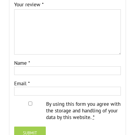
Your review
*
Name
*
Email
*
By using this form you agree with
the storage and handling of your
data by this website.
*