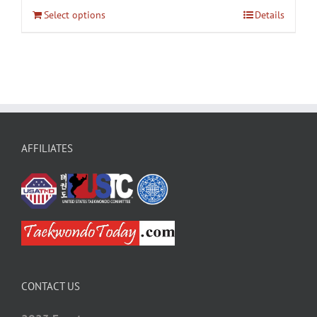
Select options
Details
AFFILIATES
CONTACT US