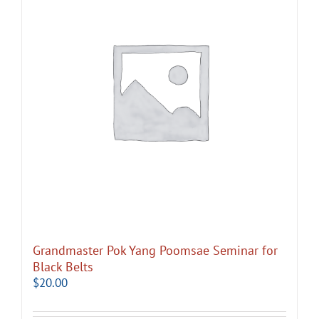
Grandmaster Pok Yang Poomsae Seminar for
Black Belts
$
20.00