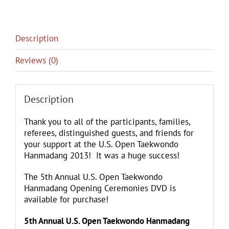
Description
Reviews (0)
Description
Thank you to all of the participants, families,
referees, distinguished guests, and friends for
your support at the U.S. Open Taekwondo
Hanmadang 2013! It was a huge success!
​The 5th Annual U.S. Open Taekwondo
Hanmadang Opening Ceremonies DVD is
available for purchase!
5th Annual U.S. Open Taekwondo Hanmadang