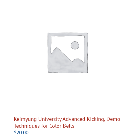
Keimyung University Advanced Kicking, Demo
Techniques for Color Belts
$
20.00