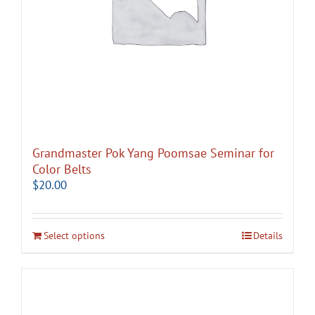
Grandmaster Pok Yang Poomsae Seminar for
Color Belts
$
20.00
Select options
Details