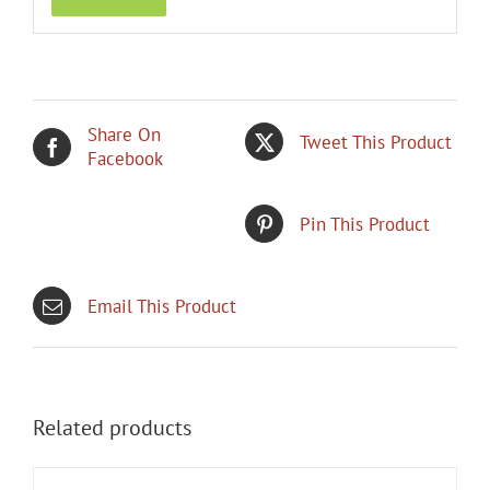
Share On
Tweet This Product
Facebook
Pin This Product
Email This Product
Related products