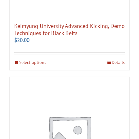
Keimyung University Advanced Kicking, Demo
Techniques for Black Belts
$
20.00
Select options
Details