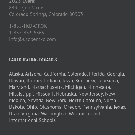
2023 Event
849 Tejon Street
Colorado Springs,
Colorado
80903
1-855-TKD-OKOK
1-855-853-6565
info@usopentkd.com
PARTICIPATING DOJANGS
Alaska,
Arizona,
California,
Colorado,
Florida,
Georgia,
Hawaii,
Illinois,
Indiana,
Iowa,
Kentucky,
Louisiana,
Maryland,
Massachusetts,
Michigan,
Minnesota,
Mississippi,
Missouri,
Nebraska,
New Jersey,
New
Mexico,
Nevada,
New York,
North Carolina,
North
Dakota,
Ohio,
Oklahoma,
Oregon,
Pennsylvania,
Texas,
Utah,
Virginia,
Washington,
Wisconsin
and
International Schools