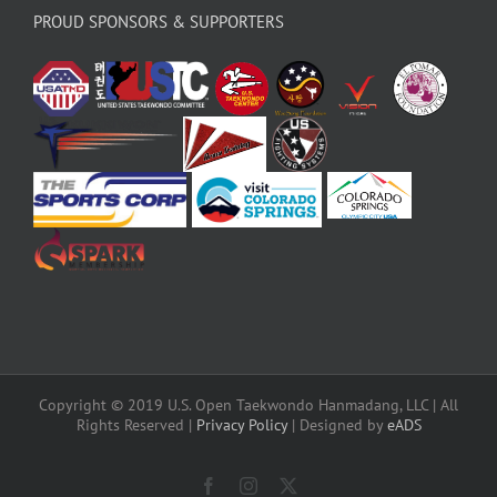
PROUD SPONSORS & SUPPORTERS
Copyright © 2019 U.S. Open Taekwondo Hanmadang, LLC | All
Rights Reserved |
Privacy Policy
| Designed by
eADS
Facebook
Instagram
X