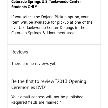
Colorado Springs U.S. Taekwondo Center
Students ONLY
If you select the Dojang Pickup option, your
item will be available for pickup at one of the
five U.S. Taekwondo Center Dojangs in the
Colorado Springs & Monument area.
Reviews
There are no reviews yet.
Be the first to review “2013 Opening
Ceremonies DVD”
Your email address will not be published.
Required fields are marked
*