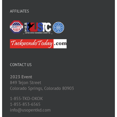
AFFILIATES
CONTACT US
2023 Event
849 Tejon Street
Colorado Springs,
Colorado
80903
1-855-TKD-OKOK
1-855-853-6565
info@usopentkd.com