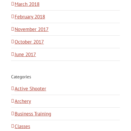
March 2018
February 2018
November 2017
October 2017
June 2017
Categories
Active Shooter
Archery
Business Training
Classes