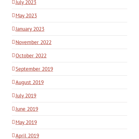
July 2023
May 2023
January 2023
November 2022
October 2022
September 2019
August 2019
July 2019
June 2019
May 2019
April 2019