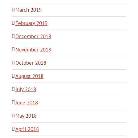
March 2019
February 2019
December 2018
November 2018
October 2018
August 2018
July 2018
June 2018
May 2018
April 2018