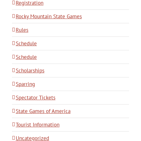
Registration
Rocky Mountain State Games
Rules
Schedule
Schedule
Scholarships
Sparring
Spectator Tickets
State Games of America
Tourist Information
Uncategorized