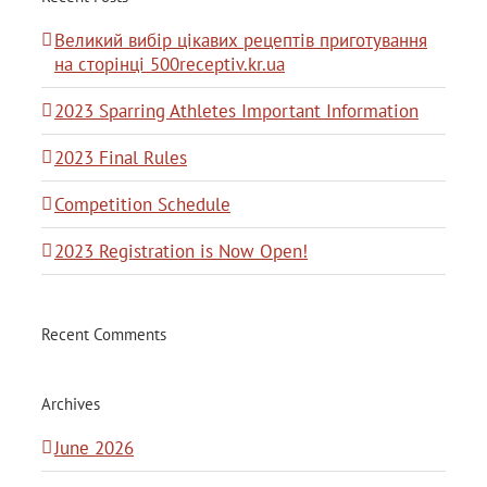
Великий вибір цікавих рецептів приготування
на сторінці 500receptiv.kr.ua
2023 Sparring Athletes Important Information
2023 Final Rules
Competition Schedule
2023 Registration is Now Open!
Recent Comments
Archives
June 2026