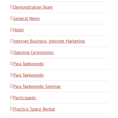
Demonstration Team
General News
Hotel
Internet Business, Internet Marketing
Opening Ceremonies
Para Taekwondo
Para Taekwondo
Para Taekwondo Seminar
Participants
Practice Space Rental