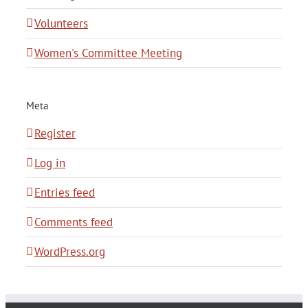
Volunteers
Women's Committee Meeting
Meta
Register
Log in
Entries feed
Comments feed
WordPress.org