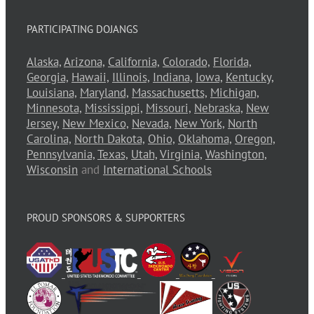
PARTICIPATING DOJANGS
Alaska,
Arizona,
California,
Colorado,
Florida,
Georgia,
Hawaii,
Illinois,
Indiana,
Iowa,
Kentucky,
Louisiana,
Maryland,
Massachusetts,
Michigan,
Minnesota,
Mississippi,
Missouri,
Nebraska,
New
Jersey,
New Mexico,
Nevada,
New York,
North
Carolina,
North Dakota,
Ohio,
Oklahoma,
Oregon,
Pennsylvania,
Texas,
Utah,
Virginia,
Washington,
Wisconsin
and
International Schools
PROUD SPONSORS & SUPPORTERS