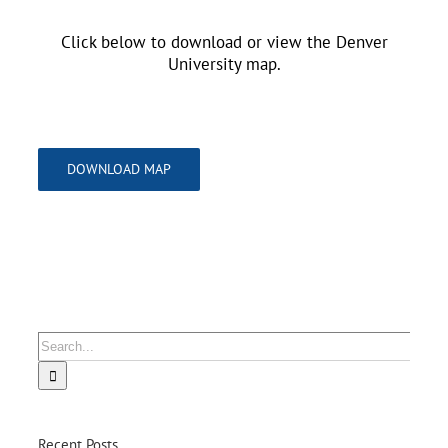
Click below to download or view the Denver
University map.
DOWNLOAD MAP
Search
for:
Recent Posts