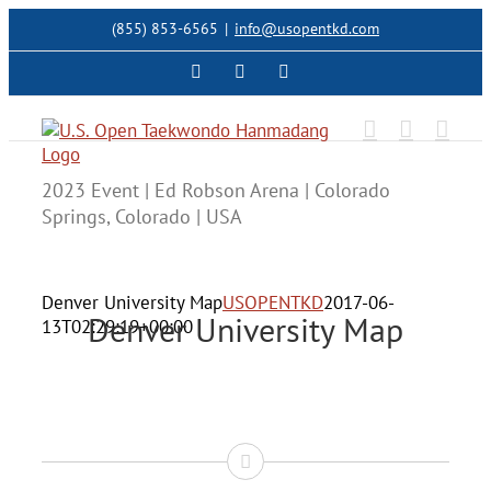
Skip
(855) 853-6565
|
info@usopentkd.com
to
content
Facebook
Instagram
X
2023 Event | Ed Robson Arena | Colorado
Springs, Colorado | USA
Denver University Map
USOPENTKD
2017-06-
Denver University Map
13T02:29:19+00:00