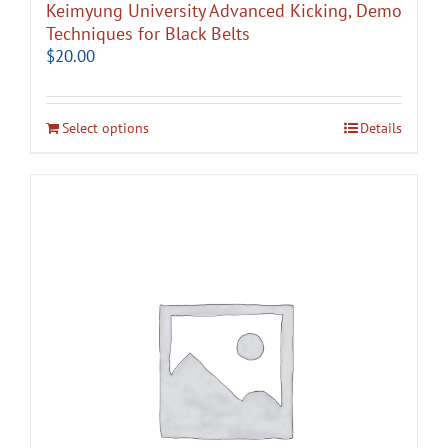
Keimyung University Advanced Kicking, Demo
Techniques for Black Belts
$
20.00
Select options
Details