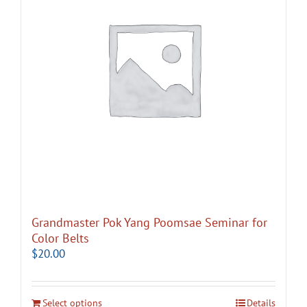
Grandmaster Pok Yang Poomsae Seminar for
Color Belts
$
20.00
Select options
Details