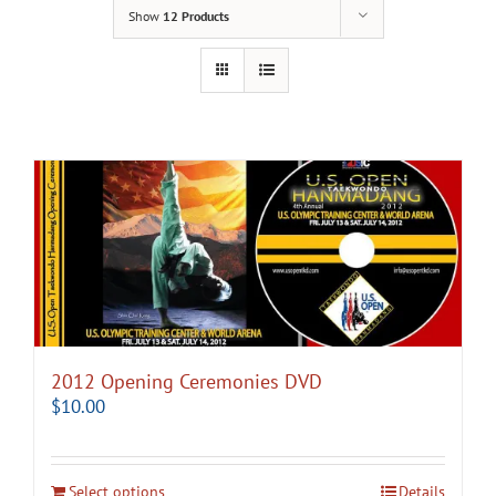
Show
12 Products
2012 Opening Ceremonies DVD
$
10.00
Select options
Details