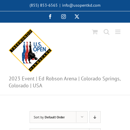
Skip
(855) 853-6565
|
info@usopentkd.com
to
content
Facebook
Instagram
X
2023 Event | Ed Robson Arena | Colorado Springs,
Colorado | USA
Sort by
Default Order