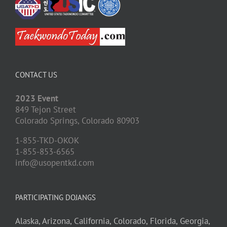
CONTACT US
2023 Event
849 Tejon Street
Colorado Springs,
Colorado
80903
1-855-TKD-OKOK
1-855-853-6565
info@usopentkd.com
PARTICIPATING DOJANGS
Alaska,
Arizona,
California,
Colorado,
Florida,
Georgia,