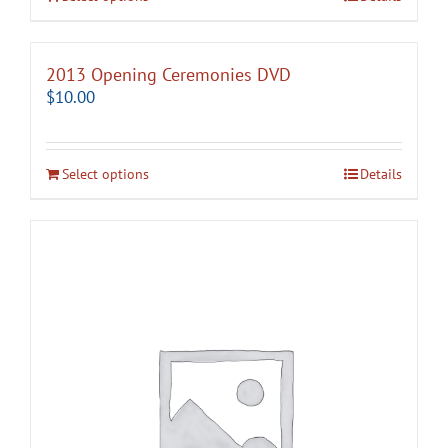
2013 Opening Ceremonies DVD
$
10.00
Select options
Details