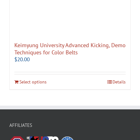
Keimyung University Advanced Kicking, Demo
Techniques for Color Belts
$
20.00
Select options
Details
AFFILIATES