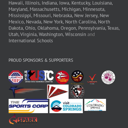
Hawaii,
Illinois,
Indiana,
Iowa,
Kentucky,
Louisiana,
Maryland,
Massachusetts,
Michigan,
Minnesota,
Mississippi,
Missouri,
Nebraska,
New Jersey,
New
Mexico,
Nevada,
New York,
North Carolina,
North
Dakota,
Ohio,
Oklahoma,
Oregon,
Pennsylvania,
Texas,
Utah,
Virginia,
Washington,
Wisconsin
and
International Schools
PROUD SPONSORS & SUPPORTERS