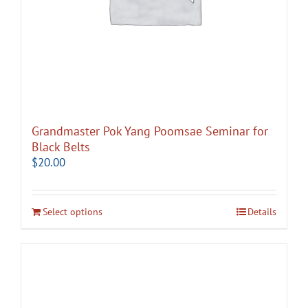
Grandmaster Pok Yang Poomsae Seminar for
Black Belts
$
20.00
Select options
Details