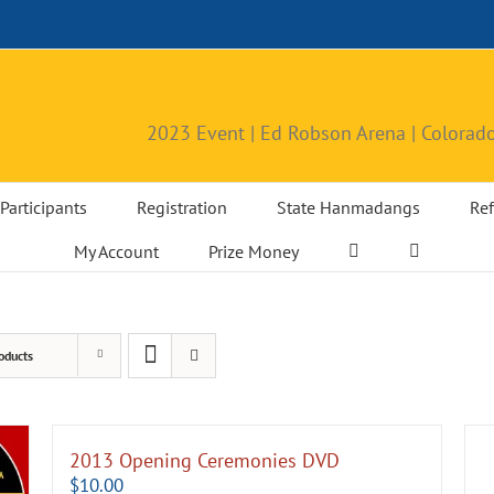
2023 Event | Ed Robson Arena | Colorado
Participants
Registration
State Hanmadangs
Ref
My Account
Prize Money
oducts
2013 Opening Ceremonies DVD
$
10.00