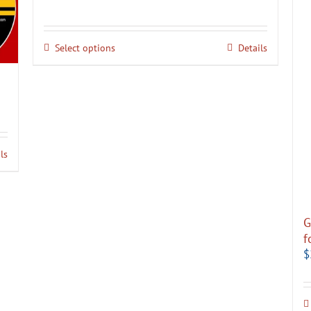
Select options
Details
ls
G
f
$