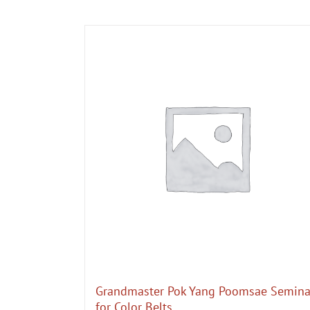
Grandmaster Pok Yang Poomsae Semina
for Color Belts