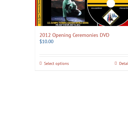
2012 Opening Ceremonies DVD
$
10.00
Select options
Detai