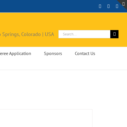
Facebook
Instagra
X
Search
 Springs, Colorado | USA
for:
eree Application
Sponsors
Contact Us