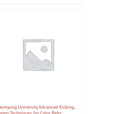
eimyung University Advanced Kicking,
emo Techniques for Color Belts