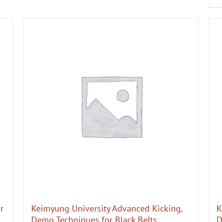
r
Keimyung University Advanced Kicking,
K
Demo Techniques for Black Belts
D