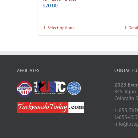
$
20.00
Select options
Detai
AFFILIATES
CONTACT U
2023 Even
849 Tejon 
Colorado S
1-855-TK
1-855-853
info@uso