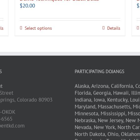
$
20.00
$
ls
Select options
Details
S
PARTICIPATING DOJANGS
t
Alaska,
Arizona,
California,
Co
Street
Florida,
Georgia,
Hawaii,
Illi
prings,
Colorado
80903
Indiana,
Iowa,
Kentucky,
Loui
Maryland,
Massachusetts,
Mic
D-OKOK
Minnesota,
Mississippi,
Misso
-6565
Nebraska,
New Jersey,
New M
pentkd.com
Nevada,
New York,
North Car
North Dakota,
Ohio,
Oklahom