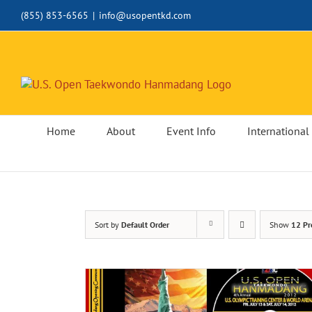
Skip
(855) 853-6565
|
info@usopentkd.com
to
content
Home
About
Event Info
International 
Sort by
Default Order
Show
12 Pr