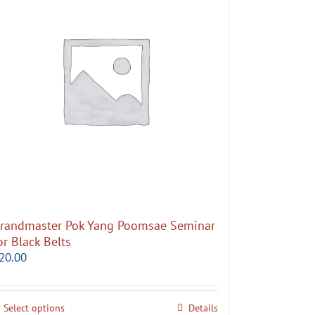
randmaster Pok Yang Poomsae Seminar
or Black Belts
20.00
Select options
Details