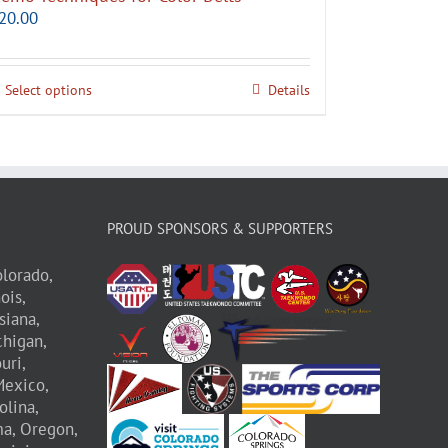
20.00
Select options
Details
PROUD SPONSORS & SUPPORTERS
lorado,
nois,
siana,
higan,
uri,
exico,
olina,
a,
Oregon,