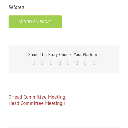
Related
ADD TO CALENDAR
Share This Story, Choose Your Platform!
Facebook
X
Reddit
LinkedIn
Tumblr
Pinterest
Vk
Email
Head Committee Meeting
Head Committee Meeting