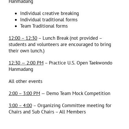
Hanmadang
Individual creative breaking
Individual traditional forms
Team Traditional forms
12:00 – 12:30
– Lunch Break (not provided –
students and volunteers are encouraged to bring
their own lunch.)
12:30 — 2:00 PM
– Practice U.S. Open Taekwondo
Hanmadang
All other events
2:00 – 3:00 PM
— Demo Team Mock Competition
3:00 – 4:00
– Organizing Committee meeting for
Chairs and Sub Chairs – All Members