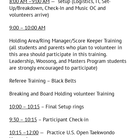
8:00 AM –9:00 AM
— setup (Logistics, IT, Set-
Up/Breakdown, Check-In and Music OC and
volunteers arrive)
9:00 – 10:00 AM
Holding Area/Ring Manager/Score Keeper Training
(all students and parents who plan to volunteer in
this area should participate in this training.
Leadership, Woosong, and Masters Program students
are strongly encouraged to participate)
Referee Training – Black Belts
Breaking and Board Holding volunteer Training
10:00 – 10:15
– Final Setup rings
9:30 – 10:15
– Participant Check-in
10:15 –12:00
— Practice U.S. Open Taekwondo