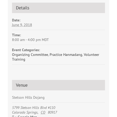
Details
Date:
June 9, 2018
Time:
8:00 am - 4:00 pm
MDT
Event Categories:
Organizing Committee
,
Practice Hanmadang
,
Volunteer
Training
Venue
Stetson Hills Dojang
5799 Stetson Hills Blvd #110
Colorado Springs
,
CO
80917