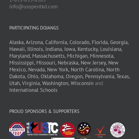
info@usopentkd.com
PARTICIPATING DOJANGS
Alaska,
Arizona,
California,
Colorado,
Florida,
Georgia,
Hawaii,
Illinois,
Indiana,
Iowa,
Kentucky,
Louisiana,
Maryland,
Massachusetts,
Michigan,
Minnesota,
Mississippi,
Missouri,
Nebraska,
New Jersey,
New
Mexico,
Nevada,
New York,
North Carolina,
North
Dakota,
Ohio,
Oklahoma,
Oregon,
Pennsylvania,
Texas,
Utah,
Virginia,
Washington,
Wisconsin
and
International Schools
PROUD SPONSORS & SUPPORTERS