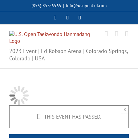
Skip
(855) 853-6565
|
info@usopentkd.com
to
content
Facebook
Instagram
X
2023 Event | Ed Robson Arena | Colorado Springs,
Colorado | USA
×
THIS EVENT HAS PASSED.