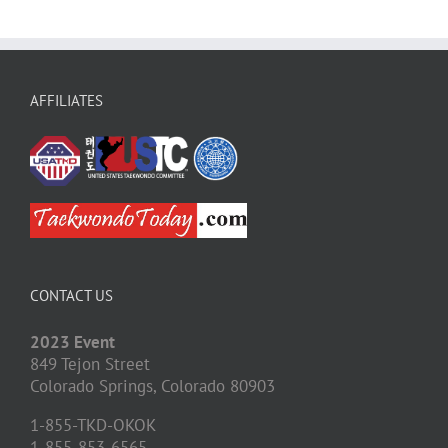
AFFILIATES
CONTACT US
2023 Event
849 Tejon Street
Colorado Springs,
Colorado
80903
1-855-TKD-OKOK
1-855-853-6565