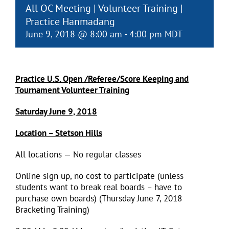
All OC Meeting | Volunteer Training |
Practice Hanmadang
June 9, 2018 @ 8:00 am
-
4:00 pm
MDT
Practice U.S. Open /Referee/Score Keeping and
Tournament Volunteer Training
Saturday June 9, 2018
Location – Stetson Hills
All locations — No regular classes
Online sign up, no cost to participate (unless
students want to break real boards – have to
purchase own boards) (Thursday June 7, 2018
Bracketing Training)