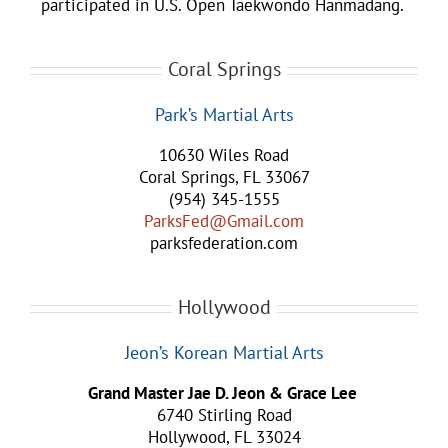
participated in U.S. Open Taekwondo Hanmadang.
Coral Springs
Park’s Martial Arts
10630 Wiles Road
Coral Springs, FL 33067
(954) 345-1555
ParksFed@Gmail.com
parksfederation.com
Hollywood
Jeon’s Korean Martial Arts
Grand Master Jae D. Jeon & Grace Lee
6740 Stirling Road
Hollywood, FL 33024