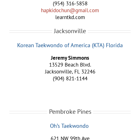
(954) 316-5858
hapkidochun@gmail.com
learntkd.com
Jacksonville
Korean Taekwondo of America (KTA) Florida
Jeremy Simmons
13529 Beach Blvd.
Jacksonville, FL 32246
(904) 821-1144
Pembroke Pines
Oh’s Taekwondo
621 NW 99th Ave