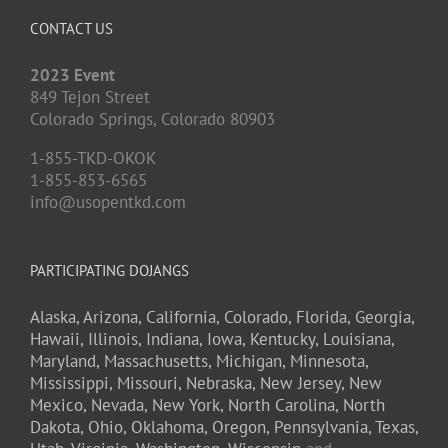
CONTACT US
2023 Event
849 Tejon Street
Colorado Springs,
Colorado
80903
1-855-TKD-OKOK
1-855-853-6565
info@usopentkd.com
PARTICIPATING DOJANGS
Alaska,
Arizona,
California,
Colorado,
Florida,
Georgia,
Hawaii,
Illinois,
Indiana,
Iowa,
Kentucky,
Louisiana,
Maryland,
Massachusetts,
Michigan,
Minnesota,
Mississippi,
Missouri,
Nebraska,
New Jersey,
New
Mexico,
Nevada,
New York,
North Carolina,
North
Dakota,
Ohio,
Oklahoma,
Oregon,
Pennsylvania,
Texas,