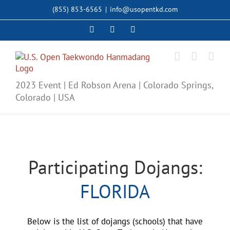
Skip
(855) 853-6565
|
info@usopentkd.com
to
content
Facebook
Instagram
X
2023 Event | Ed Robson Arena | Colorado Springs,
Colorado | USA
Participating Dojangs:
FLORIDA
Below is the list of dojangs (schools) that have