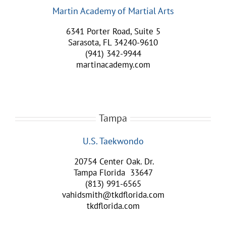
Martin Academy of Martial Arts
6341 Porter Road, Suite 5
Sarasota, FL 34240-9610
(941) 342-9944
martinacademy.com
Tampa
U.S. Taekwondo
20754 Center Oak. Dr.
Tampa Florida 33647
(813) 991-6565
vahidsmith@tkdflorida.com
tkdflorida.com