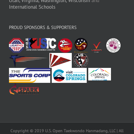
Utah,
Virginia,
Washington,
Wisconsin
and
International Schools
PROUD SPONSORS & SUPPORTERS
Copyright © 2019 U.S. Open Taekwondo Hanmadang, LLC | All