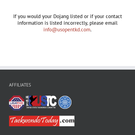
If you would your Dojang listed or if your contact
information is listed incorrectly, please email
info@usopentkd.com
.
AFFILIATES