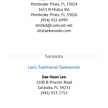
Pembroke Pines, FL 33024
1653 N Hiatus Rd.
Pembroke Pines, FL 33026
(954) 432-6999
ohstkd@comcast.net
ohstaekwondo.com
Sarasota
Lee’s Traditional Taekwondo
Dae Hoon Lee
2100 B Proctor Road
Sarasota, FL 34231
(941) 923-7752