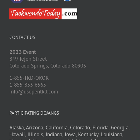
CONTACT US
2023 Event
849 Tejon Street
Colorado Springs,
Colorado
80903
1-855-TKD-OKOK
1-855-853-6565
info@usopentkd.com
PARTICIPATING DOJANGS
Alaska,
Arizona,
California,
Colorado,
Florida,
Georgia,
Hawaii,
Illinois,
Indiana,
Iowa,
Kentucky,
Louisiana,