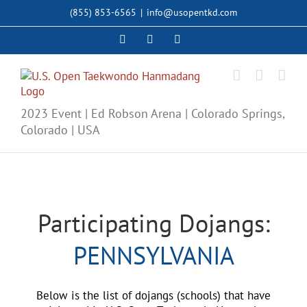
Skip
(855) 853-6565
|
info@usopentkd.com
to
content
Facebook
Instagram
X
2023 Event | Ed Robson Arena | Colorado Springs,
Colorado | USA
Participating Dojangs:
PENNSYLVANIA
Below is the list of dojangs (schools) that have