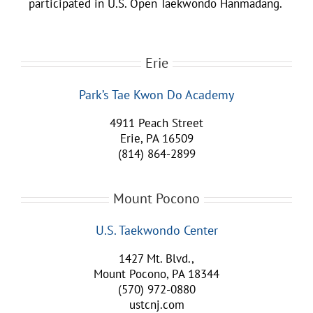
participated in U.S. Open Taekwondo Hanmadang.
Erie
Park’s Tae Kwon Do Academy
4911 Peach Street
Erie, PA 16509
(814) 864-2899
Mount Pocono
U.S. Taekwondo Center
1427 Mt. Blvd.,
Mount Pocono, PA 18344
(570) 972-0880
ustcnj.com