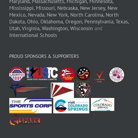
Maryland,
Massachusetts,
Michigan,
Minnesota,
Mississippi,
Missouri,
Nebraska,
New Jersey,
New
Mexico,
Nevada,
New York,
North Carolina,
North
Dakota,
Ohio,
Oklahoma,
Oregon,
Pennsylvania,
Texas,
Utah,
Virginia,
Washington,
Wisconsin
and
International Schools
PROUD SPONSORS & SUPPORTERS