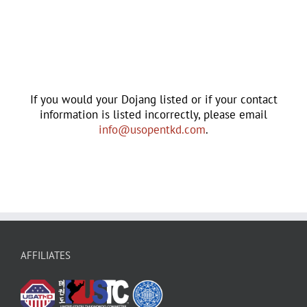
If you would your Dojang listed or if your contact
information is listed incorrectly, please email
info@usopentkd.com
.
AFFILIATES