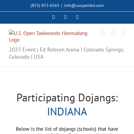
Skip
(855) 853-6565
|
info@usopentkd.com
to
content
Facebook
Instagram
X
2023 Event | Ed Robson Arena | Colorado Springs,
Colorado | USA
Participating Dojangs:
INDIANA
Below is the list of dojangs (schools) that have