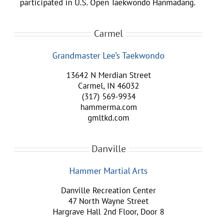
participated in U.S. Open Taekwondo Hanmadang.
Carmel
Grandmaster Lee’s Taekwondo
13642 N Merdian Street
Carmel, IN 46032
(317) 569-9934
hammerma.com
gmltkd.com
Danville
Hammer Martial Arts
Danville Recreation Center
47 North Wayne Street
Hargrave Hall 2nd Floor, Door 8