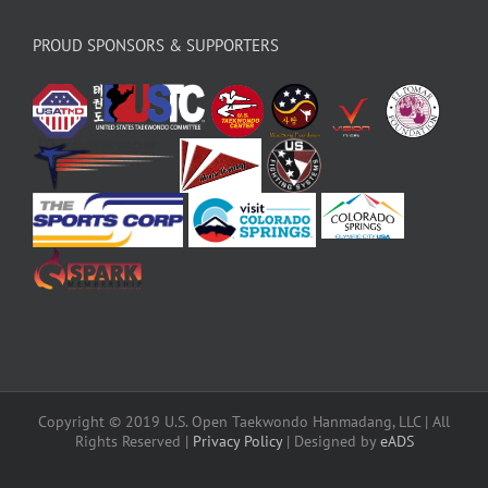
PROUD SPONSORS & SUPPORTERS
Copyright © 2019 U.S. Open Taekwondo Hanmadang, LLC | All
Rights Reserved |
Privacy Policy
| Designed by
eADS