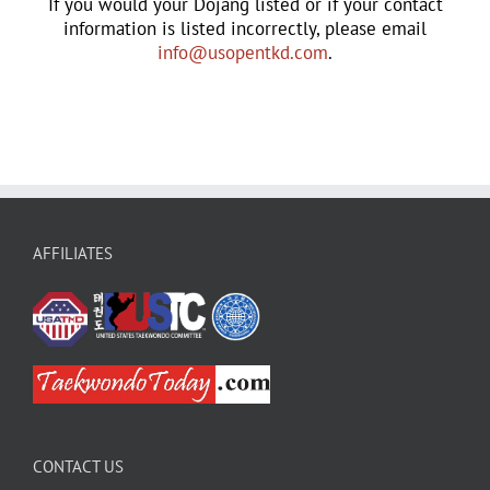
If you would your Dojang listed or if your contact
information is listed incorrectly, please email
info@usopentkd.com
.
AFFILIATES
CONTACT US