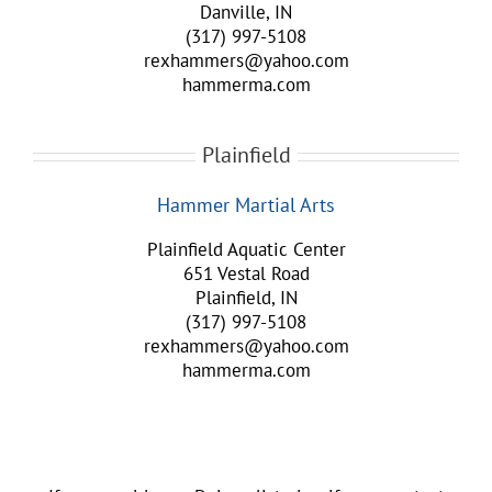
Danville, IN
(317) 997-5108
rexhammers@yahoo.com
hammerma.com
Plainfield
Hammer Martial Arts
Plainfield Aquatic Center
651 Vestal Road
Plainfield, IN
(317) 997-5108
rexhammers@yahoo.com
hammerma.com