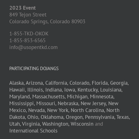
2023 Event
849 Tejon Street
Colorado Springs,
Colorado
80903
1-855-TKD-OKOK
1-855-853-6565
info@usopentkd.com
PARTICIPATING DOJANGS
Alaska,
Arizona,
California,
Colorado,
Florida,
Georgia,
Hawaii,
Illinois,
Indiana,
Iowa,
Kentucky,
Louisiana,
Maryland,
Massachusetts,
Michigan,
Minnesota,
Mississippi,
Missouri,
Nebraska,
New Jersey,
New
Mexico,
Nevada,
New York,
North Carolina,
North
Dakota,
Ohio,
Oklahoma,
Oregon,
Pennsylvania,
Texas,
Utah,
Virginia,
Washington,
Wisconsin
and
International Schools