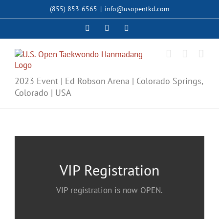
Skip
(855) 853-6565
|
info@usopentkd.com
to
content
Facebook
Instagram
X
2023 Event | Ed Robson Arena | Colorado Springs,
Colorado | USA
VIP Registration
VIP registration is now OPEN.