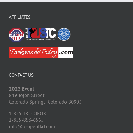
AFFILIATES
CONTACT US
2023 Event
849 Tejon Street
Colorado Springs,
Colorado
80903
1-855-TKD-OKOK
1-855-853-6565
info@usopentkd.com