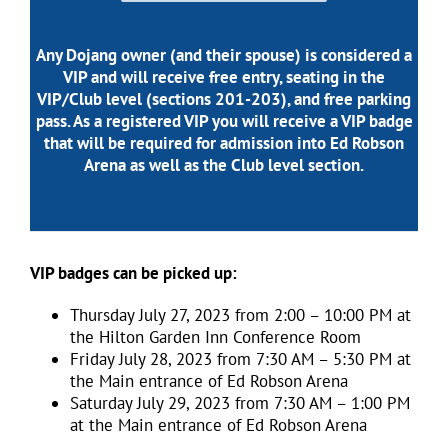
Any Dojang owner (and their spouse) is considered a
VIP and will receive free entry, seating in the
VIP/Club level (sections 201-203), and free parking
pass. As a registered VIP you will receive a VIP badge
that will be required for admission into Ed Robson
Arena as well as the Club level section.
VIP badges can be picked up:
Thursday July 27, 2023 from 2:00 – 10:00 PM at
the Hilton Garden Inn Conference Room
Friday July 28, 2023 from 7:30 AM – 5:30 PM at
the Main entrance of Ed Robson Arena
Saturday July 29, 2023 from 7:30 AM – 1:00 PM
at the Main entrance of Ed Robson Arena