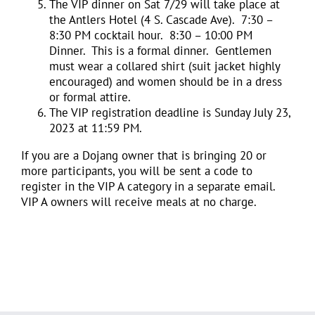
The VIP dinner on Sat 7/29 will take place at
the Antlers Hotel (4 S. Cascade Ave). 7:30 –
8:30 PM cocktail hour. 8:30 – 10:00 PM
Dinner. This is a formal dinner. Gentlemen
must wear a collared shirt (suit jacket highly
encouraged) and women should be in a dress
or formal attire.
The VIP registration deadline is Sunday July 23,
2023 at 11:59 PM.
If you are a Dojang owner that is bringing 20 or
more participants, you will be sent a code to
register in the VIP A category in a separate email.
VIP A owners will receive meals at no charge.