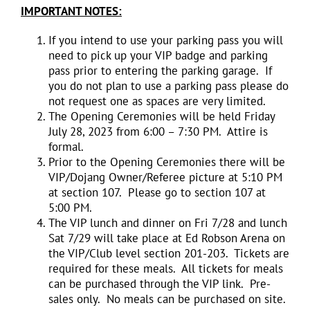
IMPORTANT NOTES:
If you intend to use your parking pass you will
need to pick up your VIP badge and parking
pass prior to entering the parking garage. If
you do not plan to use a parking pass please do
not request one as spaces are very limited.
The Opening Ceremonies will be held Friday
July 28, 2023 from 6:00 – 7:30 PM. Attire is
formal.
Prior to the Opening Ceremonies there will be
VIP/Dojang Owner/Referee picture at 5:10 PM
at section 107. Please go to section 107 at
5:00 PM.
The VIP lunch and dinner on Fri 7/28 and lunch
Sat 7/29 will take place at Ed Robson Arena on
the VIP/Club level section 201-203. Tickets are
required for these meals. All tickets for meals
can be purchased through the VIP link. Pre-
sales only. No meals can be purchased on site.