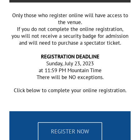
Only those who register online will have access to
the venue.
If you do not complete the online registration,
you will not receive a security badge for admission
and will need to purchase a spectator ticket.
REGISTRATION DEADLINE
Sunday, July 23, 2023
at 11:59 PM Mountain Time
There will be NO exceptions.
​Click below to complete your online registration.
REGISTER NOW