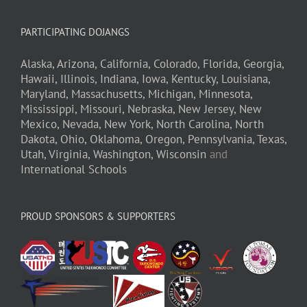
PARTICIPATING DOJANGS
Alaska,
Arizona,
California,
Colorado,
Florida,
Georgia,
Hawaii,
Illinois,
Indiana,
Iowa,
Kentucky,
Louisiana,
Maryland,
Massachusetts,
Michigan,
Minnesota,
Mississippi,
Missouri,
Nebraska,
New Jersey,
New
Mexico,
Nevada,
New York,
North Carolina,
North
Dakota,
Ohio,
Oklahoma,
Oregon,
Pennsylvania,
Texas,
Utah,
Virginia,
Washington,
Wisconsin
and
International Schools
PROUD SPONSORS & SUPPORTERS