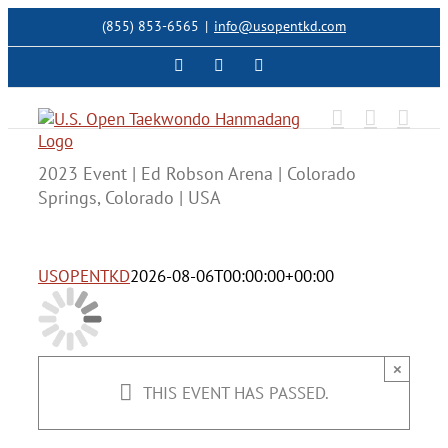
Skip
(855) 853-6565
|
info@usopentkd.com
to
content
Facebook
Instagram
X
2023 Event | Ed Robson Arena | Colorado
Springs, Colorado | USA
USOPENTKD
2026-08-06T00:00:00+00:00
×
THIS EVENT HAS PASSED.