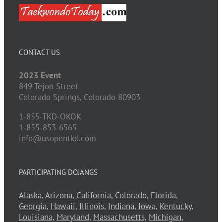
CONTACT US
2023 Event
849 Tejon Street
Colorado Springs,
Colorado
80903
1-855-TKD-OKOK
1-855-853-6565
info@usopentkd.com
PARTICIPATING DOJANGS
Alaska,
Arizona,
California,
Colorado,
Florida,
Georgia,
Hawaii,
Illinois,
Indiana,
Iowa,
Kentucky,
Louisiana,
Maryland,
Massachusetts,
Michigan,