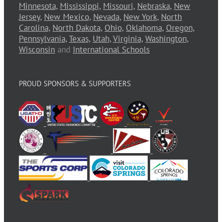
Minnesota,
Mississippi,
Missouri,
Nebraska,
New
Jersey,
New Mexico,
Nevada,
New York,
North
Carolina,
North Dakota,
Ohio,
Oklahoma,
Oregon,
Pennsylvania,
Texas,
Utah,
Virginia,
Washington,
Wisconsin
and
International Schools
PROUD SPONSORS & SUPPORTERS