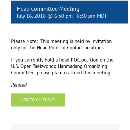
Head Committee Meeting
July 16, 2018 @ 6:30 pm
-
8:30 pm
MDT
Please Note: This meeting is held by invitation
only for the Head Point of Contact positions.
If you currently hold a head POC position on the
U.S. Open Taekwondo Hanmadang Organizing
Committee, please plan to attend this meeting.
Related
ADD TO CALENDAR