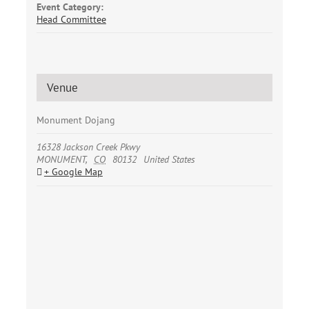
Event Category:
Head Committee
Venue
Monument Dojang
16328 Jackson Creek Pkwy
MONUMENT
,
CO
80132
United States
+ Google Map