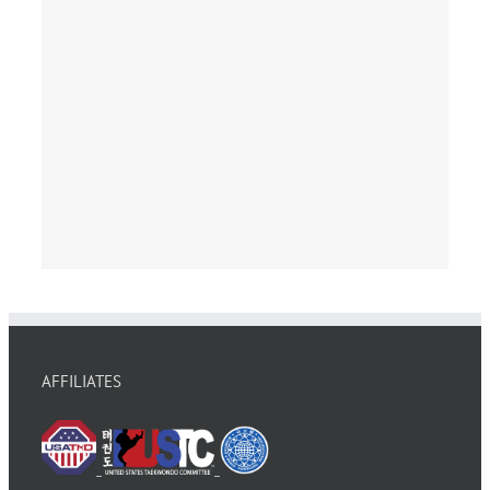
AFFILIATES