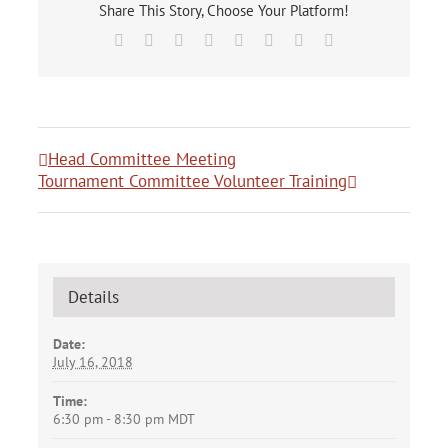
Share This Story, Choose Your Platform!
Facebook
X
Reddit
LinkedIn
Tumblr
Pinterest
Vk
Email
Head Committee Meeting
Tournament Committee Volunteer Training
Details
Date:
July 16, 2018
Time:
6:30 pm - 8:30 pm
MDT