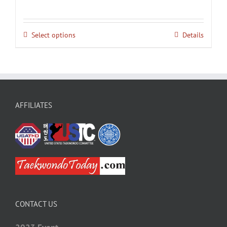
Select options
Details
AFFILIATES
CONTACT US