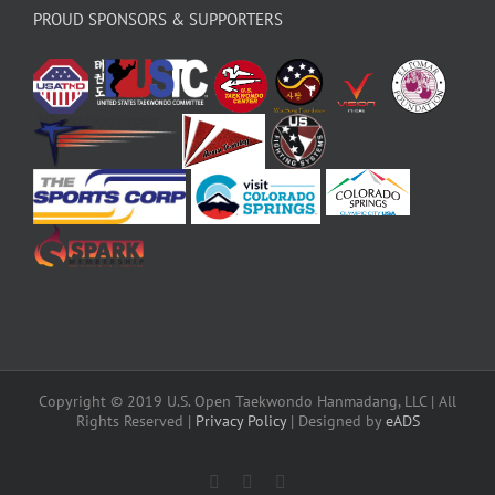
PROUD SPONSORS & SUPPORTERS
Copyright © 2019 U.S. Open Taekwondo Hanmadang, LLC | All
Rights Reserved |
Privacy Policy
| Designed by
eADS
Facebook
Instagram
X