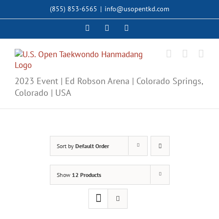
Skip
(855) 853-6565
|
info@usopentkd.com
to
content
Facebook
Instagram
X
2023 Event | Ed Robson Arena | Colorado Springs,
Colorado | USA
Sort by
Default Order
Show
12 Products