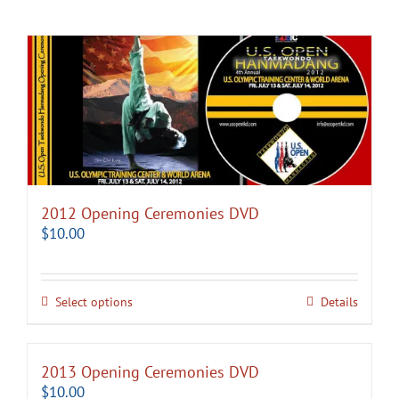
2012 Opening Ceremonies DVD
$
10.00
Select options
Details
2013 Opening Ceremonies DVD
$
10.00