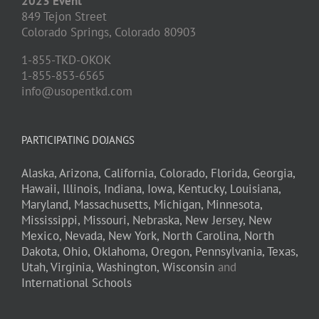
2023 Event
849 Tejon Street
Colorado Springs,
Colorado
80903
1-855-TKD-OKOK
1-855-853-6565
info@usopentkd.com
PARTICIPATING DOJANGS
Alaska,
Arizona,
California,
Colorado,
Florida,
Georgia,
Hawaii,
Illinois,
Indiana,
Iowa,
Kentucky,
Louisiana,
Maryland,
Massachusetts,
Michigan,
Minnesota,
Mississippi,
Missouri,
Nebraska,
New Jersey,
New
Mexico,
Nevada,
New York,
North Carolina,
North
Dakota,
Ohio,
Oklahoma,
Oregon,
Pennsylvania,
Texas,
Utah,
Virginia,
Washington,
Wisconsin
and
International Schools