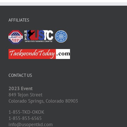
AFFILIATES
CONTACT US
2023 Event
849 Tejon Street
Colorado Springs,
Colorado
80903
1-855-TKD-OKOK
1-855-853-6565
info@usopentkd.com