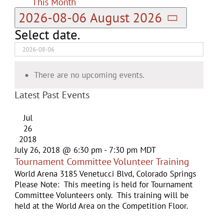
This Month
2026-08-06
August 2026
Select date.
There are no upcoming events.
Latest Past Events
Jul
26
2018
July 26, 2018 @ 6:30 pm
-
7:30 pm
MDT
Tournament Committee Volunteer Training
World Arena
3185 Venetucci Blvd, Colorado Springs
Please Note: This meeting is held for Tournament
Committee Volunteers only. This training will be
held at the World Area on the Competition Floor.