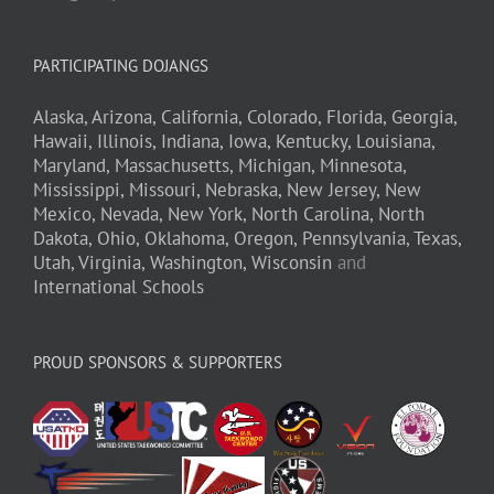
PARTICIPATING DOJANGS
Alaska,
Arizona,
California,
Colorado,
Florida,
Georgia,
Hawaii,
Illinois,
Indiana,
Iowa,
Kentucky,
Louisiana,
Maryland,
Massachusetts,
Michigan,
Minnesota,
Mississippi,
Missouri,
Nebraska,
New Jersey,
New
Mexico,
Nevada,
New York,
North Carolina,
North
Dakota,
Ohio,
Oklahoma,
Oregon,
Pennsylvania,
Texas,
Utah,
Virginia,
Washington,
Wisconsin
and
International Schools
PROUD SPONSORS & SUPPORTERS