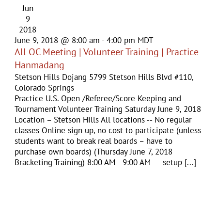
Jun
9
2018
June 9, 2018 @ 8:00 am
-
4:00 pm
MDT
All OC Meeting | Volunteer Training | Practice
Hanmadang
Stetson Hills Dojang
5799 Stetson Hills Blvd #110,
Colorado Springs
Practice U.S. Open /Referee/Score Keeping and
Tournament Volunteer Training Saturday June 9, 2018
Location – Stetson Hills All locations -- No regular
classes Online sign up, no cost to participate (unless
students want to break real boards – have to
purchase own boards) (Thursday June 7, 2018
Bracketing Training) 8:00 AM –9:00 AM -- setup [...]