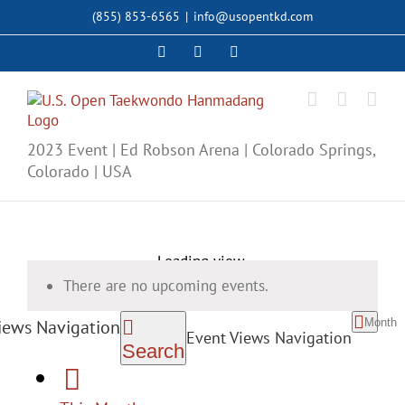
Skip
(855) 853-6565
|
info@usopentkd.com
to
content
Facebook
Instagram
X
2023 Event | Ed Robson Arena | Colorado Springs,
Colorado | USA
Loading view.
There are no upcoming events.
Month
iews Navigation
Event Views Navigation
Search